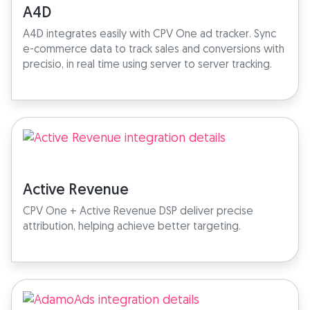
A4D
A4D integrates easily with CPV One ad tracker. Sync
e-commerce data to track sales and conversions with
precisio, in real time using server to server tracking.
Active Revenue
CPV One + Active Revenue DSP deliver precise
attribution, helping achieve better targeting.