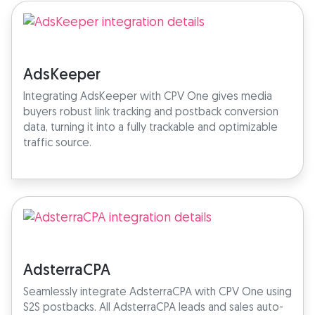
AdsKeeper
Integrating AdsKeeper with CPV One gives media
buyers robust link tracking and postback conversion
data, turning it into a fully trackable and optimizable
traffic source.
AdsterraCPA
Seamlessly integrate AdsterraCPA with CPV One using
S2S postbacks. All AdsterraCPA leads and sales auto-