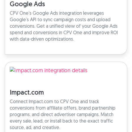
Google Ads
CPV One’s Google Ads integration leverages
Google’s API to sync campaign costs and upload
conversions. Get a unified view of your Google Ads
spend and conversions in CPV One and improve ROI
with data-driven optimizations.
Impact.com
Connect Impact.com to CPV One and track
conversions from affiliate offers, brand partnership
programs, and direct advertiser campaigns. Match
every sale, lead, or install back to the exact traffic
source, ad, and creative.