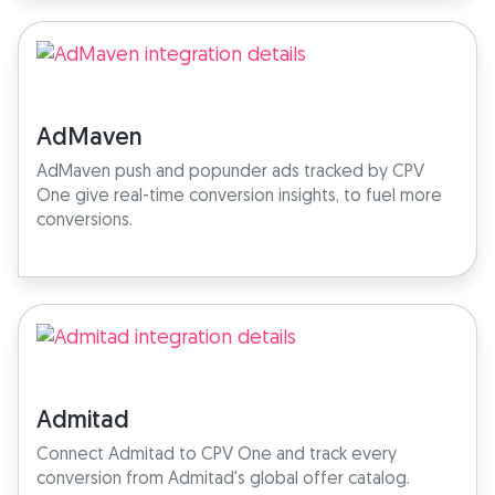
AdMaven
AdMaven push and popunder ads tracked by CPV
One give real-time conversion insights, to fuel more
conversions.
Admitad
Connect Admitad to CPV One and track every
conversion from Admitad's global offer catalog.