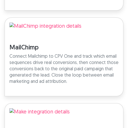
MailChimp
Connect Mailchimp to CPV One and track which email
sequences drive real conversions, then connect those
conversions back to the original paid campaign that
generated the lead. Close the loop between email
marketing and ad attribution.