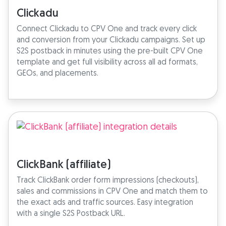
Clickadu
Connect Clickadu to CPV One and track every click
and conversion from your Clickadu campaigns. Set up
S2S postback in minutes using the pre-built CPV One
template and get full visibility across all ad formats,
GEOs, and placements.
ClickBank (affiliate)
Track ClickBank order form impressions (checkouts),
sales and commissions in CPV One and match them to
the exact ads and traffic sources. Easy integration
with a single S2S Postback URL.