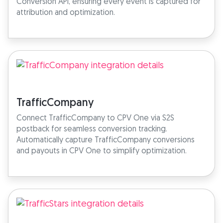
Conversion API, ensuring every event is captured for
attribution and optimization.
TrafficCompany
Connect TrafficCompany to CPV One via S2S
postback for seamless conversion tracking.
Automatically capture TrafficCompany conversions
and payouts in CPV One to simplify optimization.