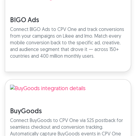
BIGO Ads
Connect BIGO Ads to CPV One and track conversions
from your campaigns on Likee and Imo. Match every
mobile conversion back to the specific ad, creative,
and audience segment that drove it — across 150+
countries and 400 million monthly users.
BuyGoods
Connect BuyGoods to CPV One via S2S postback for
seamless checkout and conversion tracking.
Automatically capture BuyGoods events in CPV One