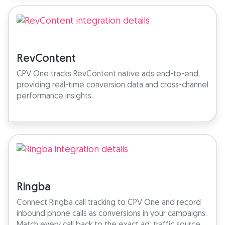
RevContent
CPV One tracks RevContent native ads end-to-end,
providing real-time conversion data and cross-channel
performance insights.
Ringba
Connect Ringba call tracking to CPV One and record
inbound phone calls as conversions in your campaigns.
Match every call back to the exact ad, traffic source,