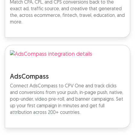
Match CPA, CPL, and CPS conversions back to the
exact ad, traffic source, and creative that generated
the, across ecommerce, fintech, travel, education, and
more.
AdsCompass
Connect AdsCompass to CPV One and track clicks
and conversions from your push, in-page push, native,
pop-under, video pre-roll, and banner campaigns. Set
up your first campaign in minutes and get full
attribution across 200+ countries.