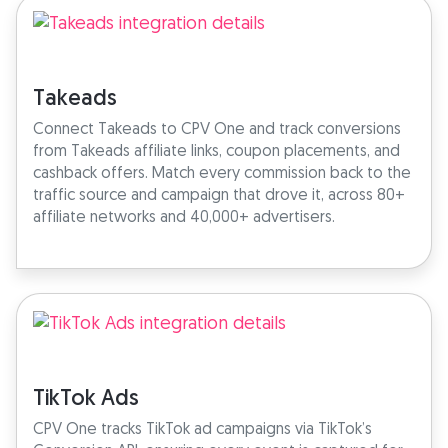
Takeads
Connect Takeads to CPV One and track conversions
from Takeads affiliate links, coupon placements, and
cashback offers. Match every commission back to the
traffic source and campaign that drove it, across 80+
affiliate networks and 40,000+ advertisers.
TikTok Ads
CPV One tracks TikTok ad campaigns via TikTok’s