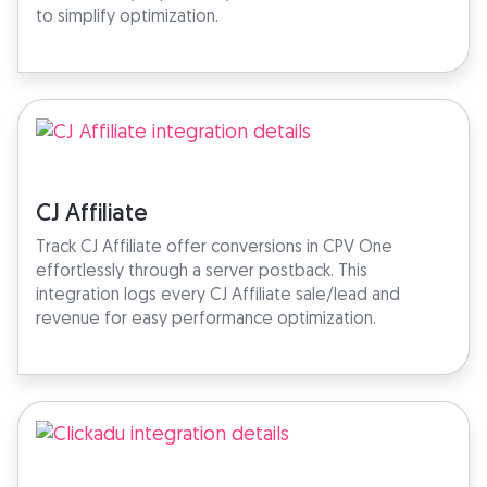
to simplify optimization.
CJ Affiliate
Track CJ Affiliate offer conversions in CPV One
effortlessly through a server postback. This
integration logs every CJ Affiliate sale/lead and
revenue for easy performance optimization.