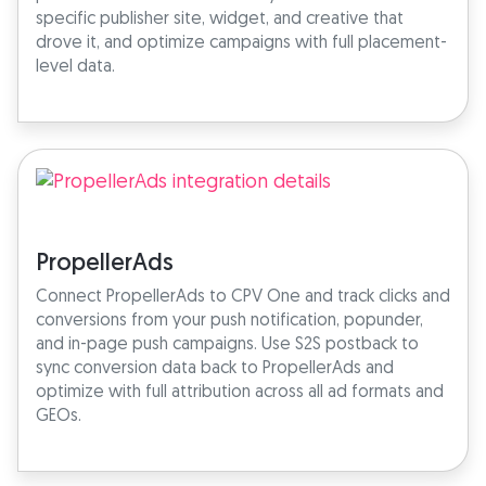
specific publisher site, widget, and creative that
drove it, and optimize campaigns with full placement-
level data.
PropellerAds
Connect PropellerAds to CPV One and track clicks and
conversions from your push notification, popunder,
and in-page push campaigns. Use S2S postback to
sync conversion data back to PropellerAds and
optimize with full attribution across all ad formats and
GEOs.