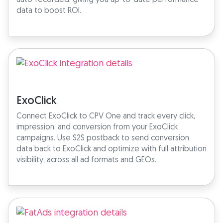
data to boost ROI.
ExoClick
Connect ExoClick to CPV One and track every click,
impression, and conversion from your ExoClick
campaigns. Use S2S postback to send conversion
data back to ExoClick and optimize with full attribution
visibility, across all ad formats and GEOs.