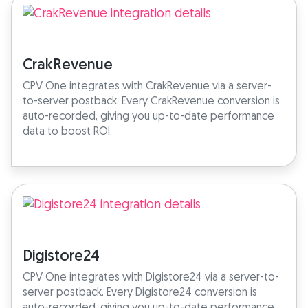
CrakRevenue
CPV One integrates with CrakRevenue via a server-
to-server postback. Every CrakRevenue conversion is
auto-recorded, giving you up-to-date performance
data to boost ROI.
Digistore24
CPV One integrates with Digistore24 via a server-to-
server postback. Every Digistore24 conversion is
auto-recorded, giving you up-to-date performance