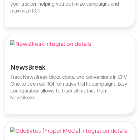
your tracker, helping you optimize campaigns and
maximize ROI.
NewsBreak
Track NewsBreak clicks, costs, and conversions in CPV
One to see real ROI for native traffic campaigns. Easy
configuration allows to track all metrics from
NewsBreak.