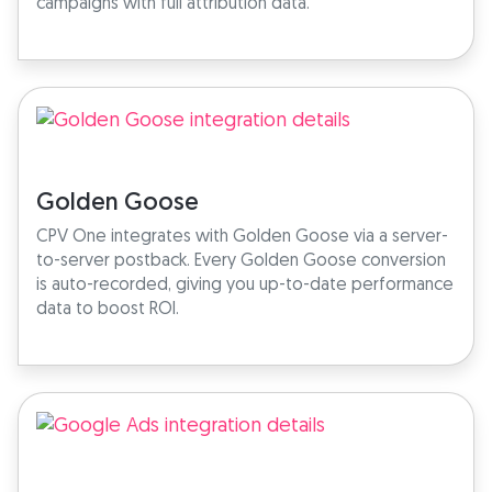
campaigns with full attribution data.
Golden Goose
CPV One integrates with Golden Goose via a server-
to-server postback. Every Golden Goose conversion
is auto-recorded, giving you up-to-date performance
data to boost ROI.