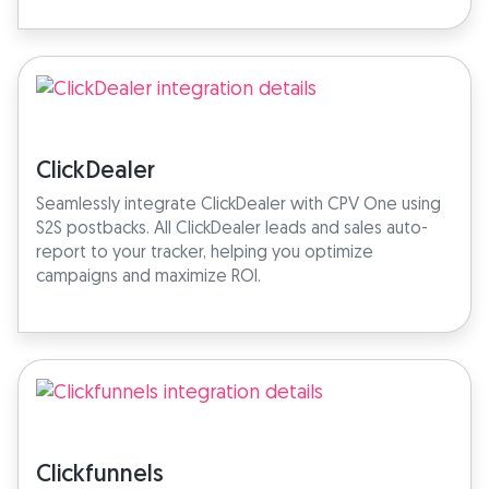
ClickDealer
Seamlessly integrate ClickDealer with CPV One using
S2S postbacks. All ClickDealer leads and sales auto-
report to your tracker, helping you optimize
campaigns and maximize ROI.
Clickfunnels