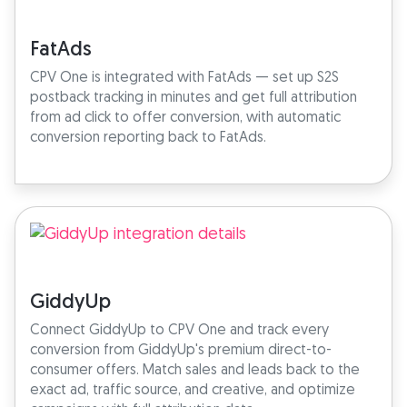
FatAds
CPV One is integrated with FatAds — set up S2S
postback tracking in minutes and get full attribution
from ad click to offer conversion, with automatic
conversion reporting back to FatAds.
GiddyUp
Connect GiddyUp to CPV One and track every
conversion from GiddyUp's premium direct-to-
consumer offers. Match sales and leads back to the
exact ad, traffic source, and creative, and optimize