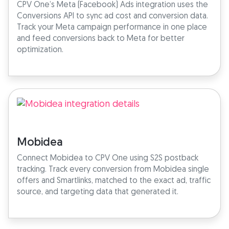
CPV One’s Meta (Facebook) Ads integration uses the
Conversions API to sync ad cost and conversion data.
Track your Meta campaign performance in one place
and feed conversions back to Meta for better
optimization.
Mobidea
Connect Mobidea to CPV One using S2S postback
tracking. Track every conversion from Mobidea single
offers and Smartlinks, matched to the exact ad, traffic
source, and targeting data that generated it.