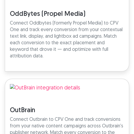
OddBytes (Propel Media)
Connect Oddbytes (formerly Propel Media) to CPV
One and track every conversion from your contextual
text link, display, and lightbox ad campaigns. Match
each conversion to the exact placement and
keyword that drove it — and optimize with full
attribution data.
OutBrain
Connect Outbrain to CPV One and track conversions
from your native content campaigns across Outbrain's
publisher network. Match every conversion to the