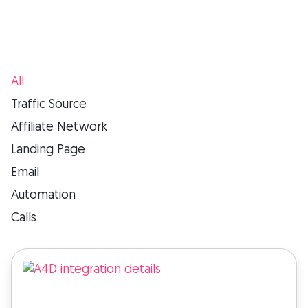
All
Traffic Source
Affiliate Network
Landing Page
Email
Automation
Calls