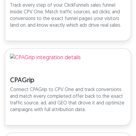
Track every step of your ClickFunnels sales funnel
inside CPV One. Match traffic sources, ad clicks, and
conversions to the exact funnel pages your visitors
land on, and know exactly which ads drive real sales.
CPAGrip
Connect CPAGrip to CPV One and track conversions
and match every completed offer back to the exact
traffic source, ad, and GEO that drove it and optimize
campaigns with full attribution data.