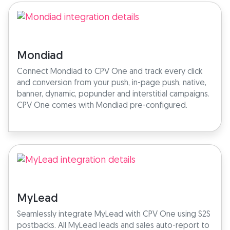
Mondiad
Connect Mondiad to CPV One and track every click
and conversion from your push, in-page push, native,
banner, dynamic, popunder and interstitial campaigns.
CPV One comes with Mondiad pre-configured.
MyLead
Seamlessly integrate MyLead with CPV One using S2S
postbacks. All MyLead leads and sales auto-report to