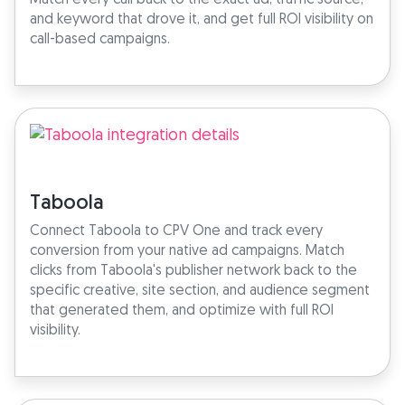
and keyword that drove it, and get full ROI visibility on
call-based campaigns.
Taboola
Connect Taboola to CPV One and track every
conversion from your native ad campaigns. Match
clicks from Taboola's publisher network back to the
specific creative, site section, and audience segment
that generated them, and optimize with full ROI
visibility.