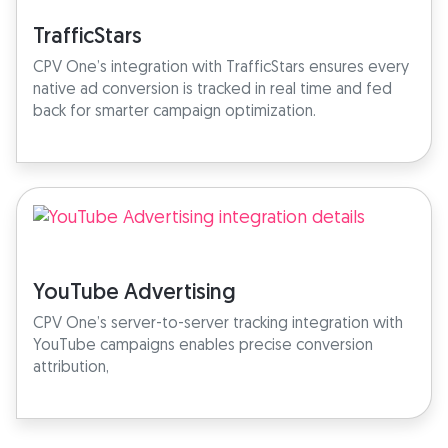
TrafficStars
CPV One’s integration with TrafficStars ensures every
native ad conversion is tracked in real time and fed
back for smarter campaign optimization.
YouTube Advertising
CPV One’s server-to-server tracking integration with
YouTube campaigns enables precise conversion
attribution,