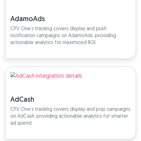
AdamoAds
CPV One’s tracking covers display and push
notification campaigns on AdamoAds, providing
actionable analytics for maximized ROI.
AdCash
CPV One’s tracking covers display and pop campaigns
on AdCash, providing actionable analytics for smarter
ad spend.