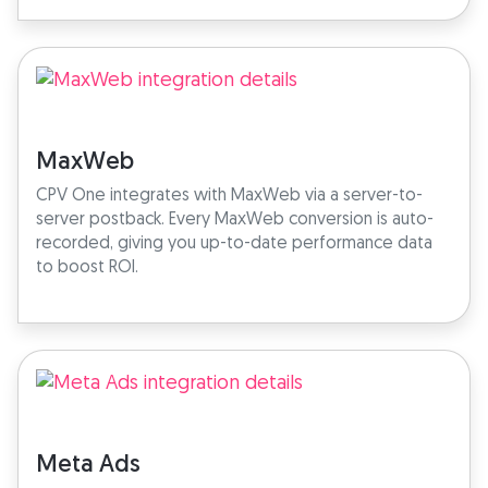
MaxWeb
CPV One integrates with MaxWeb via a server-to-
server postback. Every MaxWeb conversion is auto-
recorded, giving you up-to-date performance data
to boost ROI.
Meta Ads