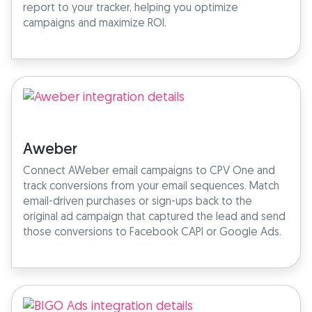
report to your tracker, helping you optimize
campaigns and maximize ROI.
Aweber
Connect AWeber email campaigns to CPV One and
track conversions from your email sequences. Match
email-driven purchases or sign-ups back to the
original ad campaign that captured the lead and send
those conversions to Facebook CAPI or Google Ads.