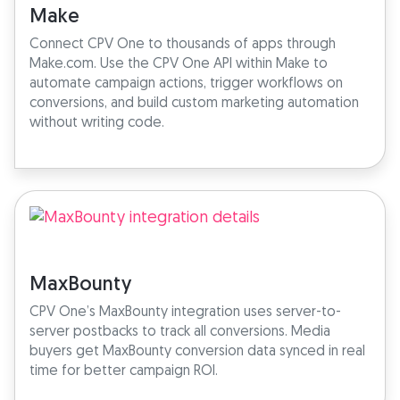
Make
Connect CPV One to thousands of apps through
Make.com. Use the CPV One API within Make to
automate campaign actions, trigger workflows on
conversions, and build custom marketing automation
without writing code.
MaxBounty
CPV One’s MaxBounty integration uses server-to-
server postbacks to track all conversions. Media
buyers get MaxBounty conversion data synced in real
time for better campaign ROI.