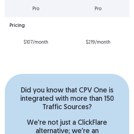
Pro
Pro
Pricing
$107/month
$219/month
Did you know that CPV One is
integrated with more than 150
Traffic Sources?
We're not just a ClickFlare
alternative; we're an