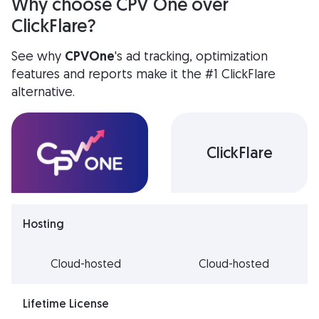
Why choose CPV One over
ClickFlare?
See why
CPVOne
's ad tracking, optimization
features and reports make it the
#1 ClickFlare
alternative.
ClickFlare
Hosting
Cloud-hosted
Cloud-hosted
Lifetime License