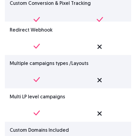
Custom Conversion & Pixel Tracking
Redirect Webhook
Multiple campaigns types /Layouts
Multi LP level campaigns
Custom Domains Included