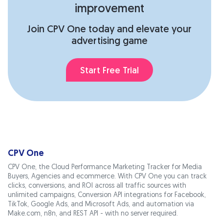
improvement
Join CPV One today and elevate your
advertising game
Start Free Trial
CPV One
CPV One, the Cloud Performance Marketing Tracker for Media
Buyers, Agencies and ecommerce. With CPV One you can track
clicks, conversions, and ROI across all traffic sources with
unlimited campaigns, Conversion API integrations for Facebook,
TikTok, Google Ads, and Microsoft Ads, and automation via
Make.com, n8n, and REST API - with no server required.