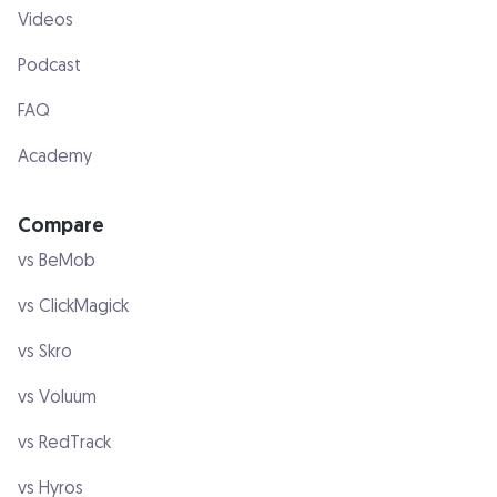
Videos
Podcast
FAQ
Academy
Compare
vs BeMob
vs ClickMagick
vs Skro
vs Voluum
vs RedTrack
vs Hyros