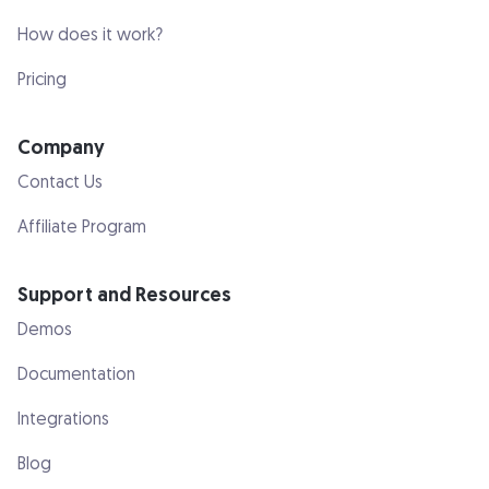
How does it work?
Pricing
Company
Contact Us
Affiliate Program
Support and Resources
Demos
Documentation
Integrations
Blog