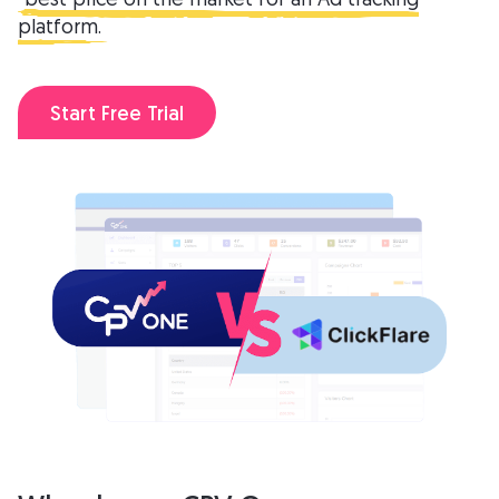
platform.
Start Free Trial