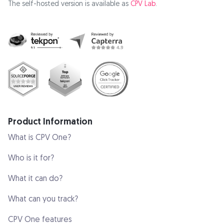
The self-hosted version is available as
CPV Lab
.
Product Information
What is CPV One?
Who is it for?
What it can do?
What can you track?
CPV One features