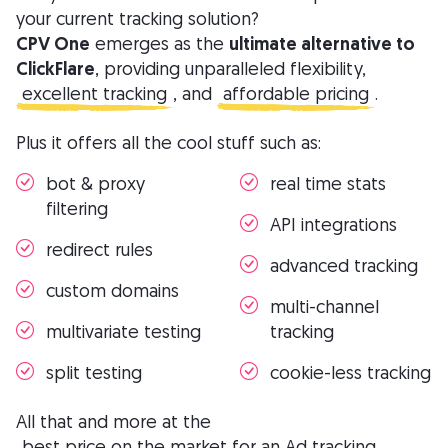
your current tracking solution?
CPV One
emerges as the
ultimate alternative to
ClickFlare
, providing unparalleled flexibility,
excellent tracking
, and
affordable pricing
.
Plus it offers all the cool stuff such as:
bot & proxy
real time stats
filtering
API integrations
redirect rules
advanced tracking
custom domains
multi-channel
multivariate testing
tracking
split testing
cookie-less tracking
All that and more at the
best price on the market for an Ad tracking