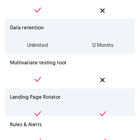
Data retention
Unlimited
12 Months
Multivariate testing tool
Landing Page Rotator
Rules & Alerts