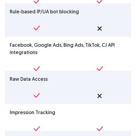
Rule-based IP/UA bot blocking
Facebook, Google Ads, Bing Ads, TikTok, CJ API
integrations
Raw Data Access
Impression Tracking