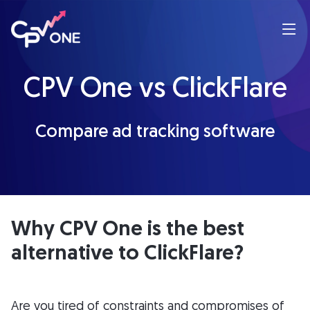
CPV One vs ClickFlare
Compare ad tracking software
Why CPV One is the best
alternative to ClickFlare?
Are you tired of constraints and compromises of