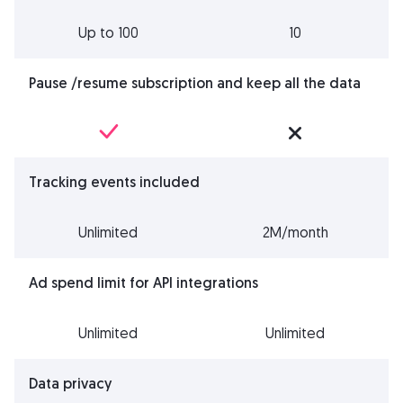
Up to 100
10
Pause /resume subscription and keep all the data
Tracking events included
Unlimited
2M/month
Ad spend limit for API integrations
Unlimited
Unlimited
Data privacy