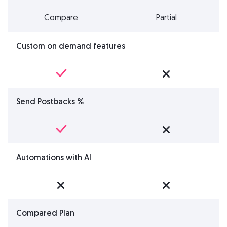
Compare
Partial
Custom on demand features
Send Postbacks %
Automations with AI
Compared Plan