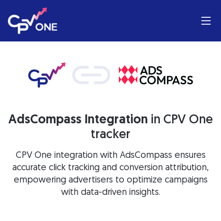
AdsCompass Integration
in CPV One
tracker
CPV One integration with AdsCompass ensures
accurate click tracking and conversion attribution,
empowering advertisers to optimize campaigns
with data-driven insights.