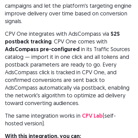
campaigns and let the platform's targeting engine
improve delivery over time based on conversion
signals.
CPV One integrates with AdsCompass via
S2S
postback tracking
. CPV One comes with
AdsCompass pre-configured
in its Traffic Sources
catalog — import it in one click and all tokens and
postback parameters are ready to go. Every
AdsCompass click is tracked in CPV One, and
confirmed conversions are sent back to
AdsCompass automatically via postback, enabling
the network's algorithm to optimize ad delivery
toward converting audiences.
The same integration works in
CPV Lab
(self-
hosted version).
With this integration, you can: