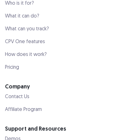
Who is it for?
What it can do?
What can you track?
CPV One features
How does it work?
Pricing
Company
Contact Us
Affiliate Program
Support and Resources
Demos