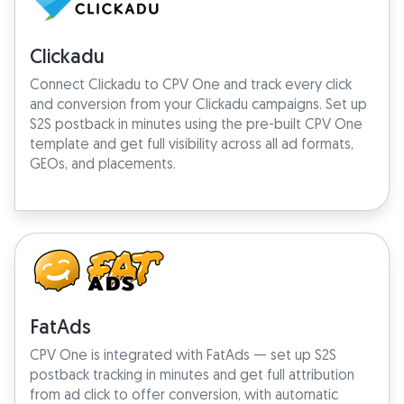
Clickadu
Connect Clickadu to CPV One and track every click
and conversion from your Clickadu campaigns. Set up
S2S postback in minutes using the pre-built CPV One
template and get full visibility across all ad formats,
GEOs, and placements.
FatAds
CPV One is integrated with FatAds — set up S2S
postback tracking in minutes and get full attribution
from ad click to offer conversion, with automatic