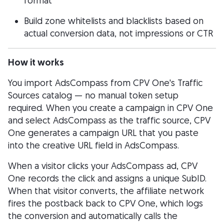
format
Build zone whitelists and blacklists based on
actual conversion data, not impressions or CTR
How it works
You import AdsCompass from CPV One's Traffic
Sources catalog — no manual token setup
required. When you create a campaign in CPV One
and select AdsCompass as the traffic source, CPV
One generates a campaign URL that you paste
into the creative URL field in AdsCompass.
When a visitor clicks your AdsCompass ad, CPV
One records the click and assigns a unique SubID.
When that visitor converts, the affiliate network
fires the postback back to CPV One, which logs
the conversion and automatically calls the