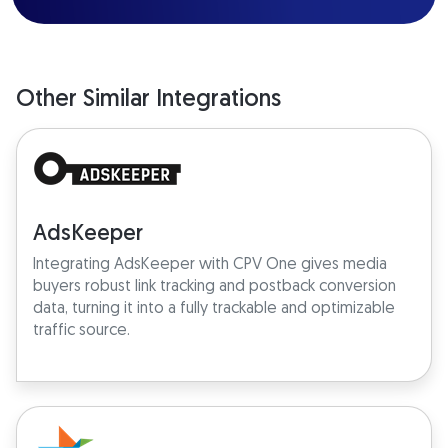
Other Similar Integrations
AdsKeeper
Integrating AdsKeeper with CPV One gives media
buyers robust link tracking and postback conversion
data, turning it into a fully trackable and optimizable
traffic source.