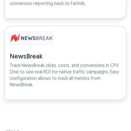
conversion reporting back to FatAds.
NewsBreak
Track NewsBreak clicks, costs, and conversions in CPV
One to see real ROI for native traffic campaigns. Easy
configuration allows to track all metrics from
NewsBreak.