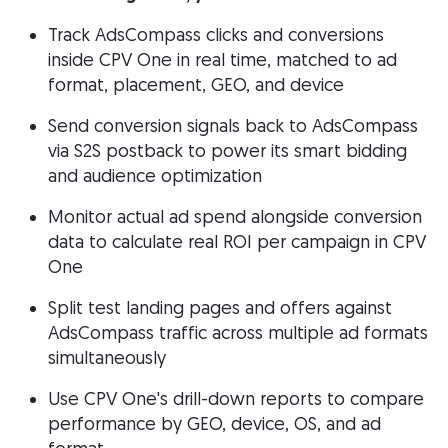
Track AdsCompass clicks and conversions
inside CPV One in real time, matched to ad
format, placement, GEO, and device
Send conversion signals back to AdsCompass
via S2S postback to power its smart bidding
and audience optimization
Monitor actual ad spend alongside conversion
data to calculate real ROI per campaign in CPV
One
Split test landing pages and offers against
AdsCompass traffic across multiple ad formats
simultaneously
Use CPV One's drill-down reports to compare
performance by GEO, device, OS, and ad