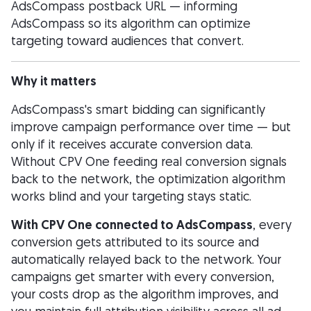
AdsCompass postback URL — informing
AdsCompass so its algorithm can optimize
targeting toward audiences that convert.
Why it matters
AdsCompass's smart bidding can significantly
improve campaign performance over time — but
only if it receives accurate conversion data.
Without CPV One feeding real conversion signals
back to the network, the optimization algorithm
works blind and your targeting stays static.
With CPV One connected to AdsCompass
, every
conversion gets attributed to its source and
automatically relayed back to the network. Your
campaigns get smarter with every conversion,
your costs drop as the algorithm improves, and