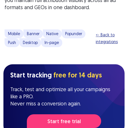
you maintain full attribution visibility across all ad
formats and GEOs in one dashboard.
Mobile
Banner
Native
Popunder
<- Back to
integrations
Push
Desktop
In-page
Start tracking
free for 14 days
Track, test and optimize all your campaigns
like a PRO.
Never miss a conversion again.
Start free trial