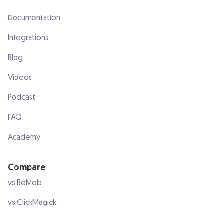
Documentation
Integrations
Blog
Videos
Podcast
FAQ
Academy
Compare
vs BeMob
vs ClickMagick