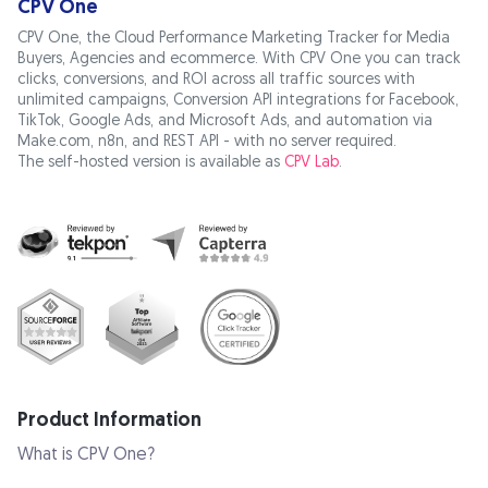
CPV One
CPV One, the Cloud Performance Marketing Tracker for Media
Buyers, Agencies and ecommerce. With CPV One you can track
clicks, conversions, and ROI across all traffic sources with
unlimited campaigns, Conversion API integrations for Facebook,
TikTok, Google Ads, and Microsoft Ads, and automation via
Make.com, n8n, and REST API - with no server required.
The self-hosted version is available as
CPV Lab
.
Product Information
What is CPV One?