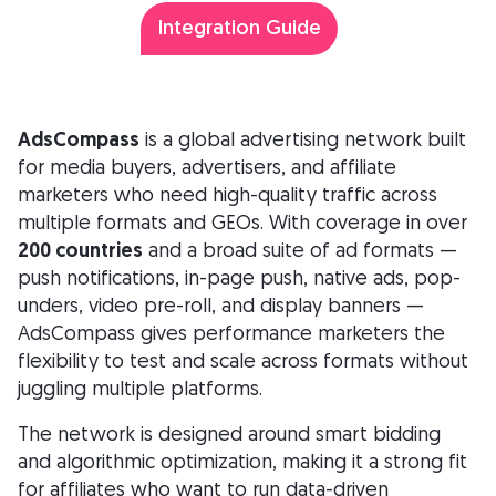
Integration Guide
AdsCompass
is a global advertising network built
for media buyers, advertisers, and affiliate
marketers who need high-quality traffic across
multiple formats and GEOs. With coverage in over
200 countries
and a broad suite of ad formats —
push notifications, in-page push, native ads, pop-
unders, video pre-roll, and display banners —
AdsCompass gives performance marketers the
flexibility to test and scale across formats without
juggling multiple platforms.
The network is designed around smart bidding
and algorithmic optimization, making it a strong fit
for affiliates who want to run data-driven