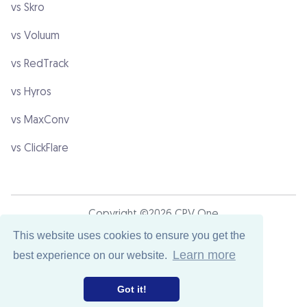
vs Skro
vs Voluum
vs RedTrack
vs Hyros
vs MaxConv
vs ClickFlare
Copyright ©2026 CPV One
This website uses cookies to ensure you get the
Learn more
best experience on our website.
Terms & Conditions
Privacy Policy
Got it!