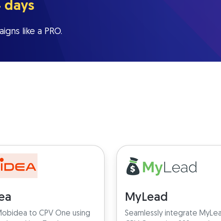
4 days
igns like a PRO.
ea
MyLead
obidea to CPV One using
Seamlessly integrate MyLe