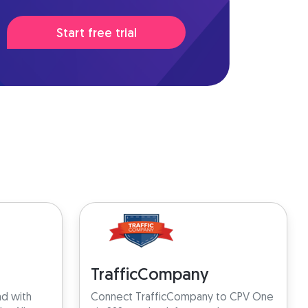
Start free trial
TrafficCompany
ad with
Connect TrafficCompany to CPV One