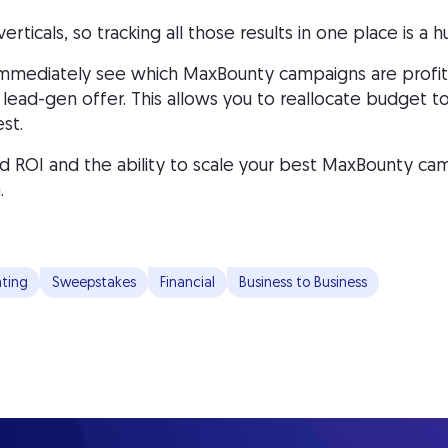
ticals, so tracking all those results in one place is a 
mmediately see which MaxBounty campaigns are profita
ess lead-gen offer. This allows you to reallocate budget
st.
 ROI and the ability to scale your best MaxBounty cam
.
ting
Sweepstakes
Financial
Business to Business