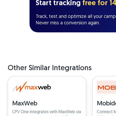
Start tracking
free for 1
Track, test and optimize all your campa
Never miss a conversion again.
Other Similar Integrations
MaxWeb
Mobid
CPV One integrates with MaxWeb via
Connect M