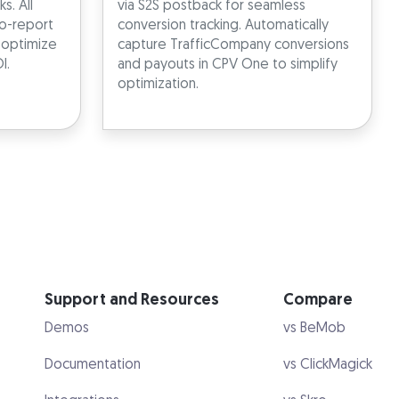
s. All
via S2S postback for seamless
o-report
conversion tracking. Automatically
u optimize
capture TrafficCompany conversions
I.
and payouts in CPV One to simplify
optimization.
Support and Resources
Compare
Demos
vs BeMob
Documentation
vs ClickMagick