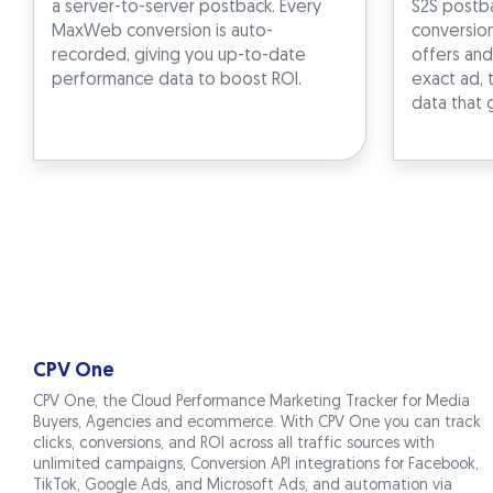
a server-to-server postback. Every
S2S postba
MaxWeb conversion is auto-
conversio
recorded, giving you up-to-date
offers and
performance data to boost ROI.
exact ad, 
data that 
CPV One
CPV One, the Cloud Performance Marketing Tracker for Media
Buyers, Agencies and ecommerce. With CPV One you can track
clicks, conversions, and ROI across all traffic sources with
unlimited campaigns, Conversion API integrations for Facebook,
TikTok, Google Ads, and Microsoft Ads, and automation via