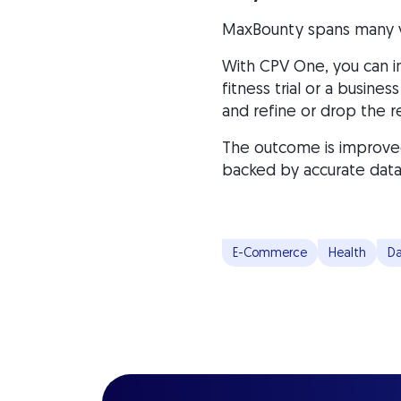
MaxBounty spans many ver
With CPV One, you can i
fitness trial or a busin
and refine or drop the re
The outcome is improved
backed by accurate data
E-Commerce
Health
Da