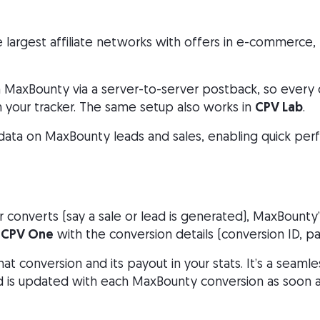
e largest affiliate networks with offers in e-commerce, 
 MaxBounty via a server-to-server postback, so every 
n your tracker. The same setup also works in
CPV Lab
.
 data on MaxBounty leads and sales, enabling quick per
converts (say a sale or lead is generated), MaxBounty
CPV One
with the conversion details (conversion ID, pay
hat conversion and its payout in your stats. It’s a seam
is updated with each MaxBounty conversion as soon a