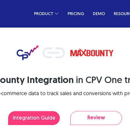
PRODUCT
PRICING
DEMO
RESOUR
ounty Integration
in CPV One t
-commerce data to track sales and conversions with pre
Review
Integration Guide