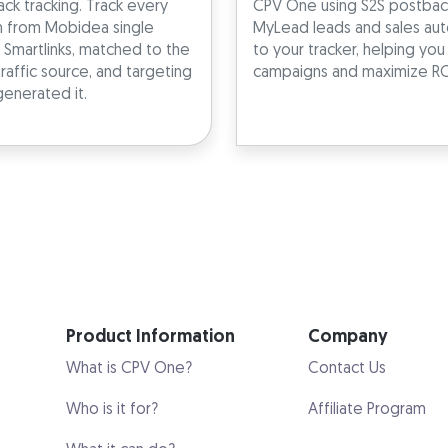
ck tracking. Track every
CPV One using S2S postback
n from Mobidea single
MyLead leads and sales aut
 Smartlinks, matched to the
to your tracker, helping yo
traffic source, and targeting
campaigns and maximize RO
generated it.
Product Information
Company
What is CPV One?
Contact Us
Who is it for?
Affiliate Program