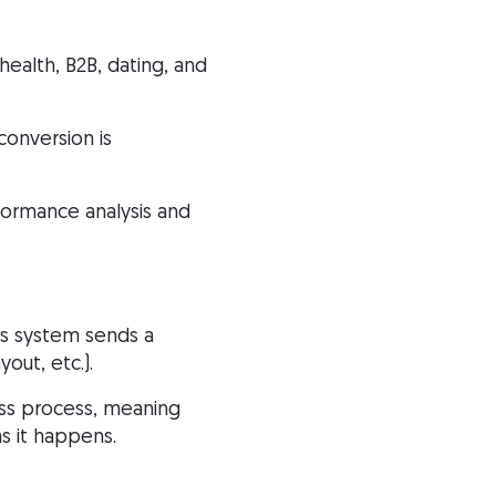
health, B2B, dating, and
conversion is
formance analysis and
’s system sends a
out, etc.).
less process, meaning
s it happens.