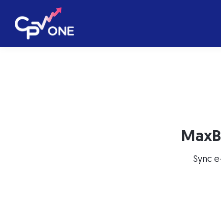
MaxB
Sync e