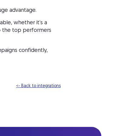
huge advantage.
ble, whether it’s a
 to the top performers
paigns confidently,
<- Back to integrations