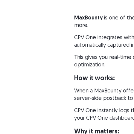
MaxBounty
is one of th
more.
CPV One integrates with
automatically captured i
This gives you real-time
optimization.
How it works:
When a MaxBounty offer 
server-side postback to
CPV One instantly logs t
your CPV One dashboard 
Why it matters: