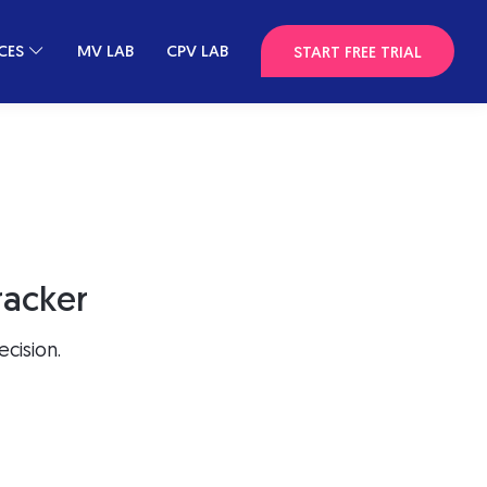
CES
MV LAB
CPV LAB
START FREE TRIAL
racker
cision.