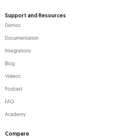
Support and Resources
Demos
Documentation
Integrations
Blog
Videos
Podcast
FAQ
Academy
Compare