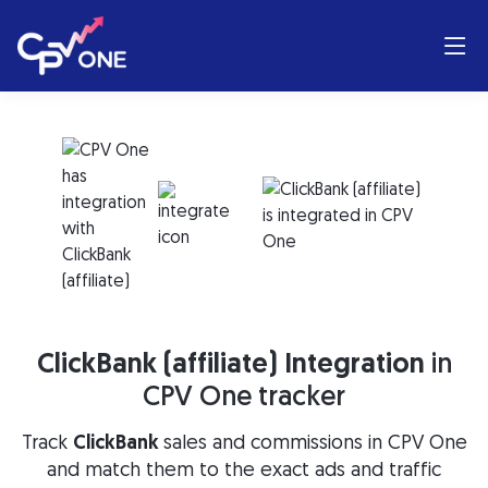
ClickBank (affiliate) Integration
in
CPV One tracker
Track
ClickBank
sales and commissions in CPV One
and match them to the exact ads and traffic