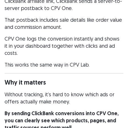
ClickBank affiliate link, ClickBank sends a server-to-
server postback to CPV One.
That postback includes sale details like order value
and commission amount.
CPV One logs the conversion instantly and shows
it in your dashboard together with clicks and ad
costs.
This works the same way in CPV Lab.
Why it matters
Without tracking, it’s hard to know which ads or
offers actually make money.
By sending ClickBank conversions into CPV One,
you can clearly see which products, pages, and
traffic sources perform well.