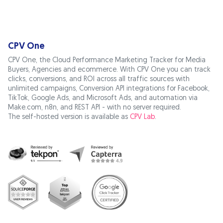
CPV One
CPV One, the Cloud Performance Marketing Tracker for Media
Buyers, Agencies and ecommerce. With CPV One you can track
clicks, conversions, and ROI across all traffic sources with
unlimited campaigns, Conversion API integrations for Facebook,
TikTok, Google Ads, and Microsoft Ads, and automation via
Make.com, n8n, and REST API - with no server required.
The self-hosted version is available as
CPV Lab
.