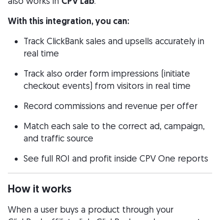
also works in
CPV Lab
.
With this integration, you can:
Track ClickBank sales and upsells accurately in
real time
Track also order form impressions (initiate
checkout events) from visitors in real time
Record commissions and revenue per offer
Match each sale to the correct ad, campaign,
and traffic source
See full ROI and profit inside CPV One reports
How it works
When a user buys a product through your