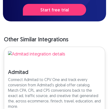
Start free trial
Other Similar Integrations
Admitad
Connect Admitad to CPV One and track every
conversion from Admitad's global offer catalog.
Match CPA, CPL, and CPS conversions back to the
exact ad, traffic source, and creative that generated
the, across ecommerce, fintech, travel, education, and
more.