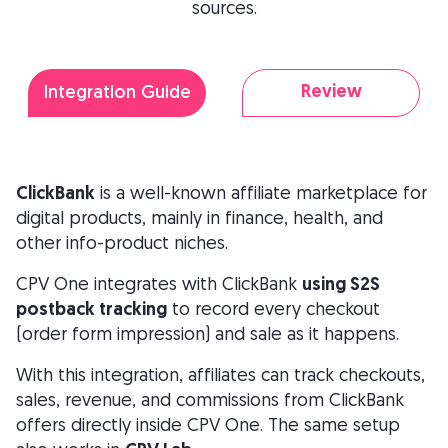
sources.
Review
Integration Guide
ClickBank
is a well-known affiliate marketplace for
digital products, mainly in finance, health, and
other info-product niches.
CPV One integrates with ClickBank
using S2S
postback tracking
to record every checkout
(order form impression) and sale as it happens.
With this integration, affiliates can track checkouts,
sales, revenue, and commissions from ClickBank
offers directly inside CPV One. The same setup