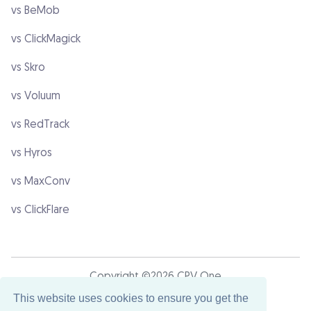
vs BeMob
vs ClickMagick
vs Skro
vs Voluum
vs RedTrack
vs Hyros
vs MaxConv
vs ClickFlare
Copyright ©2026 CPV One
This website uses cookies to ensure you get the