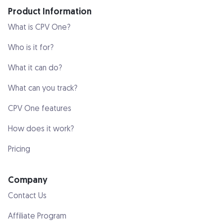
Product Information
What is CPV One?
Who is it for?
What it can do?
What can you track?
CPV One features
How does it work?
Pricing
Company
Contact Us
Affiliate Program