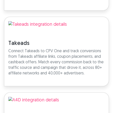
Takeads
Connect Takeads to CPV One and track conversions
from Takeads affiliate links, coupon placements, and
cashback offers. Match every commission back to the
traffic source and campaign that drove it, across 80+
affiliate networks and 40,000+ advertisers.