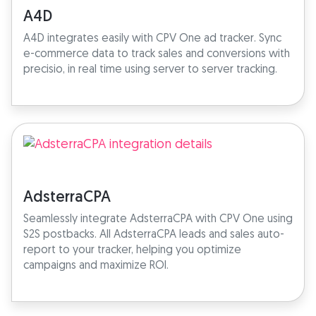
A4D
A4D integrates easily with CPV One ad tracker. Sync
e-commerce data to track sales and conversions with
precisio, in real time using server to server tracking.
AdsterraCPA
Seamlessly integrate AdsterraCPA with CPV One using
S2S postbacks. All AdsterraCPA leads and sales auto-
report to your tracker, helping you optimize
campaigns and maximize ROI.