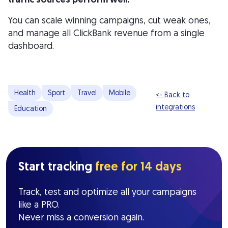
You can scale winning campaigns, cut weak ones,
and manage all ClickBank revenue from a single
dashboard.
Health
Sport
Travel
Mobile
<- Back to
integrations
Education
Start tracking
free for 14 days
Track, test and optimize all your campaigns
like a PRO.
Never miss a conversion again.