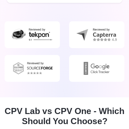
CPV Lab vs CPV One - Which
Should You Choose?