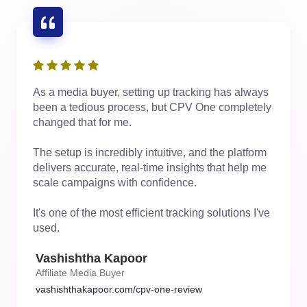
As a media buyer, setting up tracking has always
been a tedious process, but CPV One completely
changed that for me.
The setup is incredibly intuitive, and the platform
delivers accurate, real-time insights that help me
scale campaigns with confidence.
It's one of the most efficient tracking solutions I've
used.
Vashishtha Kapoor
Affiliate Media Buyer
vashishthakapoor.com/cpv-one-review