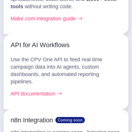
tools
without writing code.
Make.com integration guide
API for AI Workflows
Use the CPV One API to feed real-time
campaign data into AI agents, custom
dashboards, and automated reporting
pipelines.
API documentation
n8n Integration
Coming soon