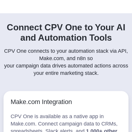
Connect CPV One to Your AI
and Automation Tools
CPV One connects to your automation stack via API,
Make.com, and n8n so
your campaign data drives automated actions across
your entire marketing stack.
Make.com Integration
CPV One is available as a native app in
Make.com. Connect campaign data to CRMs,
spreadsheets, Slack alerts, and
1,000+ other