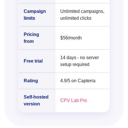
Campaign
Unlimited campaigns,
limits
unlimited clicks
Pricing
$56/month
from
14 days - no server
Free trial
setup required
Rating
4.9/5 on Capterra
Self-hosted
CPV Lab Pro
version