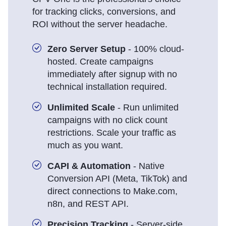
for tracking clicks, conversions, and
ROI without the server headache.
Zero Server Setup
- 100% cloud-
hosted. Create campaigns
immediately after signup with no
technical installation required.
Unlimited Scale
- Run unlimited
campaigns with no click count
restrictions. Scale your traffic as
much as you want.
CAPI & Automation
- Native
Conversion API (Meta, TikTok) and
direct connections to Make.com,
n8n, and REST API.
Precision Tracking
- Server-side