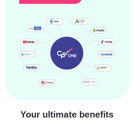
Your ultimate benefits