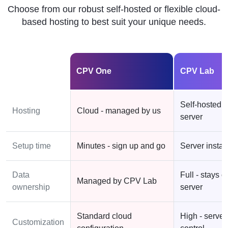
Choose from our robust self-hosted or flexible cloud-
based hosting to best suit your unique needs.
CPV One
CPV Lab
Self-hosted 
Hosting
Cloud - managed by us
server
Setup time
Minutes - sign up and go
Server instal
Data
Full - stays o
Managed by CPV Lab
ownership
server
Standard cloud
High - server
Customization