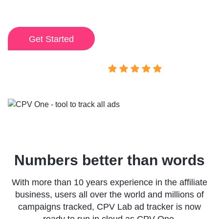
my campaigns.
I've ever used.
Get Started
View demo
Rated 4.9/5
Numbers better than words
With more than 10 years experience in the affiliate
business, users all over the world and millions of
campaigns tracked, CPV Lab ad tracker is now