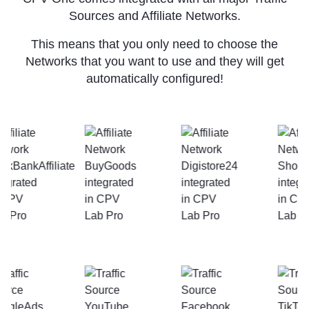
Sources and Affiliate Networks.
This means that you only need to choose the
Networks that you want to use and they will get
automatically configured!