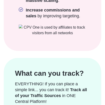
massive scaling
.
Increase commissions and
sales
by improving targeting.
What can you track?
EVERYTHING! If you can place a
simple link... you can track it!
Track all
of your Traffic Sources
in ONE
Central Platform!