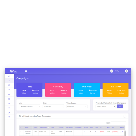
With 6 campaign layouts already predefined, CPV
ONE is the tracker that supports all kinds of funnels,
from the simple direct linking to complex multipath
campaigns or offers. We didn’t find a funnel that is
not supported, and remember that we have been
doing tracking for 10 years… we had tons of funnels
to set up.