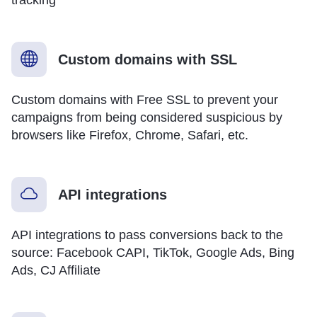
Custom domains with SSL
Custom domains with Free SSL to prevent your
campaigns from being considered suspicious by
browsers like Firefox, Chrome, Safari, etc.
API integrations
API integrations to pass conversions back to the
source: Facebook CAPI, TikTok, Google Ads, Bing
Ads, CJ Affiliate