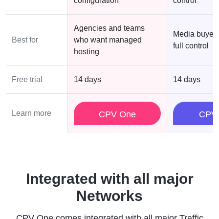
configuration
control
Agencies and teams
Media buyer
Best for
who want managed
full control
hosting
Free trial
14 days
14 days
Learn more
CPV One
CPV
Integrated with all major
Networks
CPV One comes integrated with all major Traffic