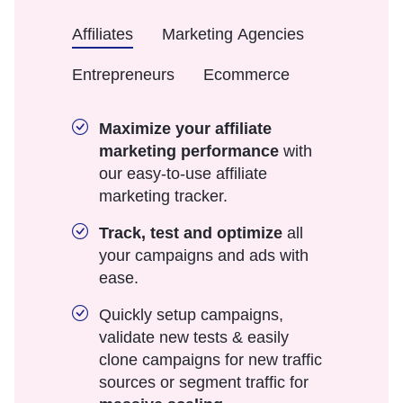
Affiliates
Marketing Agencies
Entrepreneurs
Ecommerce
Maximize your affiliate
marketing performance
with
our easy-to-use affiliate
marketing tracker.
Track, test and optimize
all
your campaigns and ads with
ease.
Quickly setup campaigns,
validate new tests & easily
clone campaigns for new traffic
sources or segment traffic for