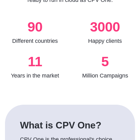
ready to run in cloud as CPV One.
90
3000
Different countries
Happy clients
11
5
Years in the market
Million Campaigns
What is CPV One?
CPV One is the professional's choice