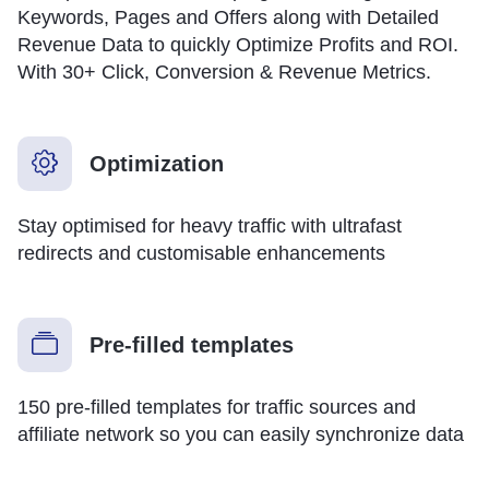
Keywords, Pages and Offers along with Detailed
Revenue Data to quickly Optimize Profits and ROI.
With 30+ Click, Conversion & Revenue Metrics.
Optimization
Stay optimised for heavy traffic with ultrafast
redirects and customisable enhancements
Pre-filled templates
150 pre-filled templates for traffic sources and
affiliate network so you can easily synchronize data