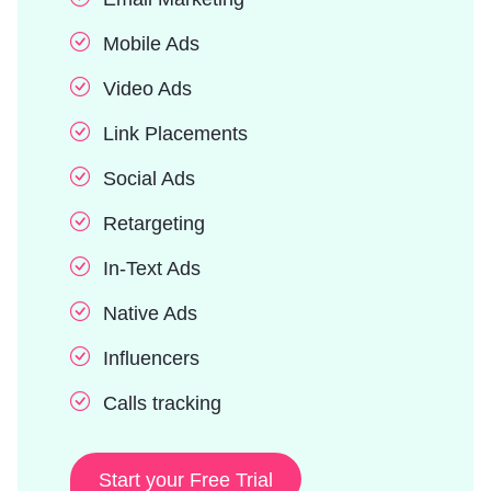
Mobile Ads
Video Ads
Link Placements
Social Ads
Retargeting
In-Text Ads
Native Ads
Influencers
Calls tracking
Start your Free Trial