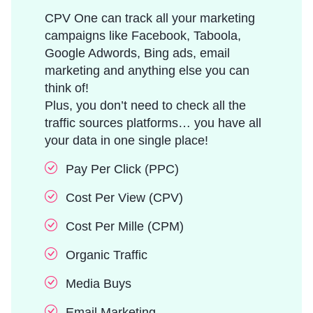
CPV One can track all your marketing
campaigns like Facebook, Taboola,
Google Adwords, Bing ads, email
marketing and anything else you can
think of!
Plus, you don’t need to check all the
traffic sources platforms… you have all
your data in one single place!
Pay Per Click (PPC)
Cost Per View (CPV)
Cost Per Mille (CPM)
Organic Traffic
Media Buys
Email Marketing