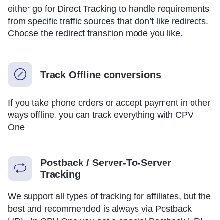
either go for Direct Tracking to handle requirements
from specific traffic sources that don’t like redirects.
Choose the redirect transition mode you like.
Track Offline conversions
If you take phone orders or accept payment in other
ways offline, you can track everything with CPV
One
Postback / Server-To-Server
Tracking
We support all types of tracking for affiliates, but the
best and recommended is always via Postback