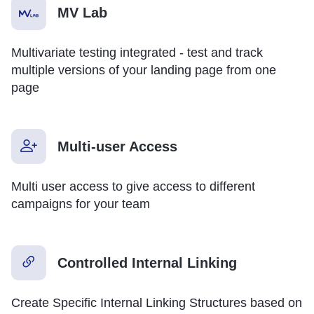
MV Lab
Multivariate testing integrated - test and track
multiple versions of your landing page from one
page
Multi-user Access
Multi user access to give access to different
campaigns for your team
Controlled Internal Linking
Create Specific Internal Linking Structures based on