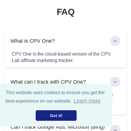
FAQ
What is CPV One?
CPV One is the cloud-based version of the CPV
Lab affiliate marketing tracker.
What can I track with CPV One?
This website uses cookies to ensure you get the
CPV One allows you to track and monitor all your
Learn more
best experience on our website.
paid and organic traffic sources across any
marketing channel in one place.
Got it!
Can I track Google Ads, Microsoft (Bing)