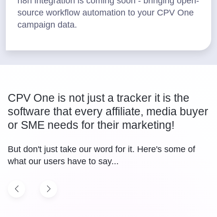
n8n integration is coming soon - bringing open-
source workflow automation to your CPV One
campaign data.
CPV One is not just a tracker it is the
software that every affiliate, media buyer
or SME needs for their marketing!
But don't just take our word for it. Here's some of
what our users have to say...