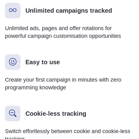
Unlimited campaigns tracked
Unlimited ads, pages and offer rotations for
powerful campaign customisation opportunities
Easy to use
Create your first campaign in minutes with zero
programming knowledge
Cookie-less tracking
Switch effortlessly between cookie and cookie-less
tracking