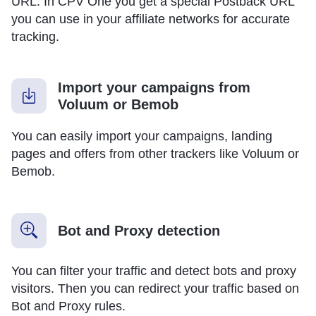
URL. In CPV One you get a special Postback URL
you can use in your affiliate networks for accurate
tracking.
Import your campaigns from
Voluum or Bemob
You can easily import your campaigns, landing
pages and offers from other trackers like Voluum or
Bemob.
Bot and Proxy detection
You can filter your traffic and detect bots and proxy
visitors. Then you can redirect your traffic based on
Bot and Proxy rules.