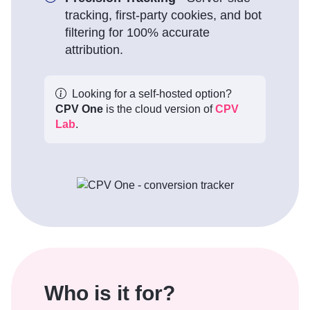
tracking, first-party cookies, and bot
filtering for 100% accurate
attribution.
Looking for a self-hosted option?
CPV One
is the cloud version of
CPV
Lab
.
Who is it for?