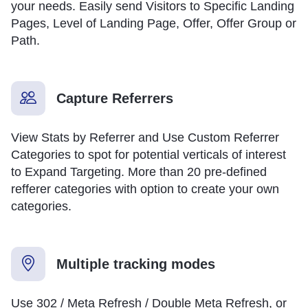
your needs. Easily send Visitors to Specific Landing
Pages, Level of Landing Page, Offer, Offer Group or
Path.
Capture Referrers
View Stats by Referrer and Use Custom Referrer
Categories to spot for potential verticals of interest
to Expand Targeting. More than 20 pre-defined
refferer categories with option to create your own
categories.
Multiple tracking modes
Use 302 / Meta Refresh / Double Meta Refresh, or