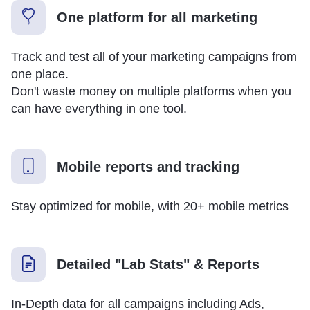
One platform for all marketing
Track and test all of your marketing campaigns from
one place.
Don't waste money on multiple platforms when you
can have everything in one tool.
Mobile reports and tracking
Stay optimized for mobile, with 20+ mobile metrics
Detailed "Lab Stats" & Reports
In-Depth data for all campaigns including Ads,