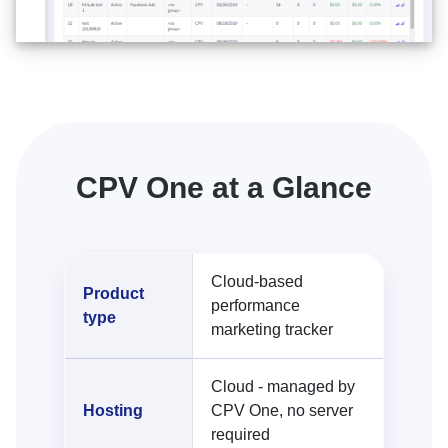
CPV One at a Glance
Cloud-based
Product
performance
type
marketing tracker
Cloud - managed by
Hosting
CPV One, no server
required