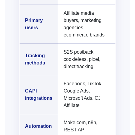
Affiliate media
Primary
buyers, marketing
users
agencies,
ecommerce brands
S2S postback,
Tracking
cookieless, pixel,
methods
direct tracking
Facebook, TikTok,
CAPI
Google Ads,
integrations
Microsoft Ads, CJ
Affiliate
Make.com, n8n,
Automation
REST API