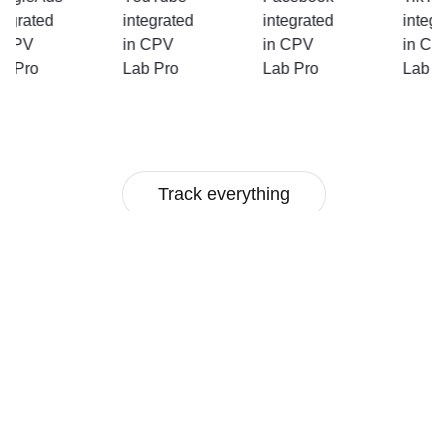
Track everything
Multi-user Access
In-depth Stats
Mobile Tracking
Multivariate Testing