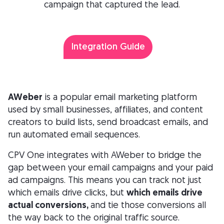
campaign that captured the lead.
Integration Guide
AWeber
is a popular email marketing platform
used by small businesses, affiliates, and content
creators to build lists, send broadcast emails, and
run automated email sequences.
CPV One integrates with AWeber to bridge the
gap between your email campaigns and your paid
ad campaigns. This means you can track not just
which emails drive clicks, but
which emails drive
actual conversions,
and tie those conversions all
the way back to the original traffic source.