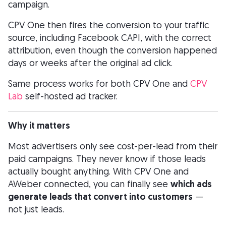
campaign.
CPV One then fires the conversion to your traffic
source, including Facebook CAPI, with the correct
attribution, even though the conversion happened
days or weeks after the original ad click.
Same process works for both CPV One and
CPV
Lab
self-hosted ad tracker.
Why it matters
Most advertisers only see cost-per-lead from their
paid campaigns. They never know if those leads
actually bought anything. With CPV One and
AWeber connected, you can finally see
which ads
generate leads that convert into customers
—
not just leads.