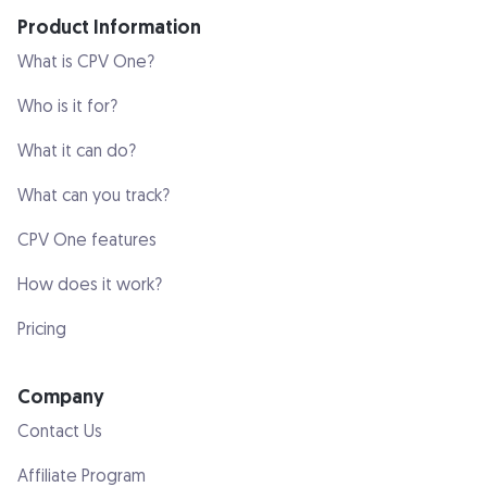
Product Information
What is CPV One?
Who is it for?
What it can do?
What can you track?
CPV One features
How does it work?
Pricing
Company
Contact Us
Affiliate Program