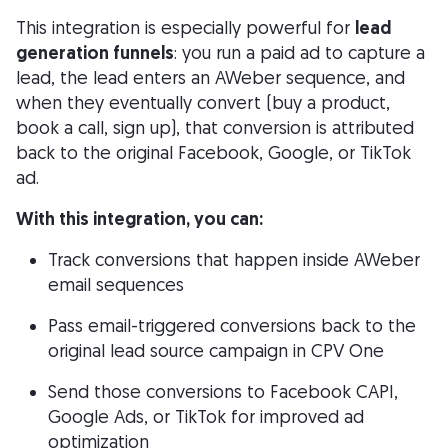
This integration is especially powerful for
lead
generation funnels
: you run a paid ad to capture a
lead, the lead enters an AWeber sequence, and
when they eventually convert (buy a product,
book a call, sign up), that conversion is attributed
back to the original Facebook, Google, or TikTok
ad.
With this integration, you can:
Track conversions that happen inside AWeber
email sequences
Pass email-triggered conversions back to the
original lead source campaign in CPV One
Send those conversions to Facebook CAPI,
Google Ads, or TikTok for improved ad
optimization