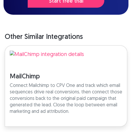
Start free trial
Other Similar Integrations
MailChimp
Connect Mailchimp to CPV One and track which email
sequences drive real conversions, then connect those
conversions back to the original paid campaign that
generated the lead. Close the loop between email
marketing and ad attribution.