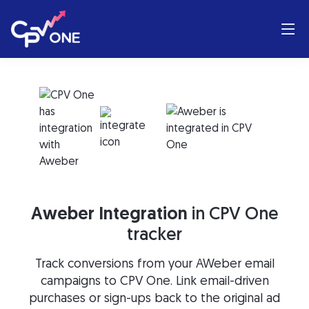
Aweber Integration
in CPV One
tracker
Track conversions from your AWeber email
campaigns to CPV One. Link email-driven
purchases or sign-ups back to the original ad