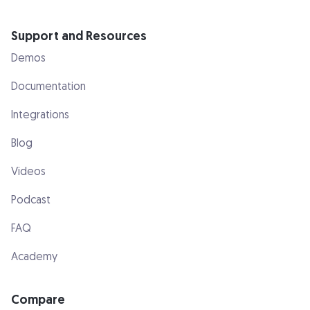
Support and Resources
Demos
Documentation
Integrations
Blog
Videos
Podcast
FAQ
Academy
Compare