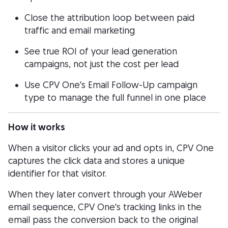
Close the attribution loop between paid
traffic and email marketing
See true ROI of your lead generation
campaigns, not just the cost per lead
Use CPV One's Email Follow-Up campaign
type to manage the full funnel in one place
How it works
When a visitor clicks your ad and opts in, CPV One
captures the click data and stores a unique
identifier for that visitor.
When they later convert through your AWeber
email sequence, CPV One's tracking links in the
email pass the conversion back to the original