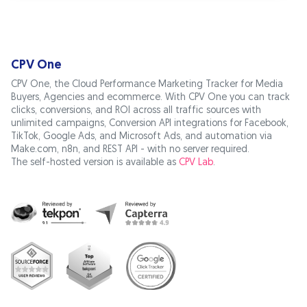
CPV One
CPV One, the Cloud Performance Marketing Tracker for Media
Buyers, Agencies and ecommerce. With CPV One you can track
clicks, conversions, and ROI across all traffic sources with
unlimited campaigns, Conversion API integrations for Facebook,
TikTok, Google Ads, and Microsoft Ads, and automation via
Make.com, n8n, and REST API - with no server required.
The self-hosted version is available as
CPV Lab
.