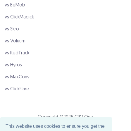
vs BeMob
vs ClickMagick
vs Skro
vs Voluum
vs RedTrack
vs Hyros
vs MaxConv
vs ClickFlare
Copyright ©2026 CPV One
This website uses cookies to ensure you get the