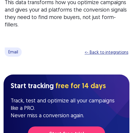
This data transforms how you optimize campaigns
and gives your ad platforms the conversion signals
they need to find more buyers, not just form-
fillers.
Email
<- Back to integrations
Start tracking
free for 14 days
Track, test and optimize all your campaigns
like a PRO.
Never miss a conversion again.