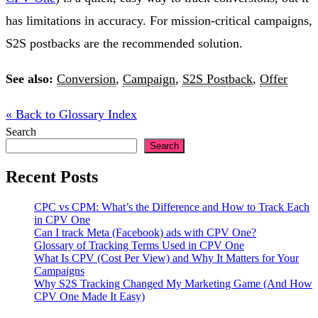
has limitations in accuracy. For mission-critical campaigns,
S2S postbacks are the recommended solution.
See also:
Conversion
,
Campaign
,
S2S Postback
,
Offer
« Back to Glossary Index
Search
Search
Recent Posts
CPC vs CPM: What’s the Difference and How to Track Each
in CPV One
Can I track Meta (Facebook) ads with CPV One?
Glossary of Tracking Terms Used in CPV One
What Is CPV (Cost Per View) and Why It Matters for Your
Campaigns
Why S2S Tracking Changed My Marketing Game (And How
CPV One Made It Easy)