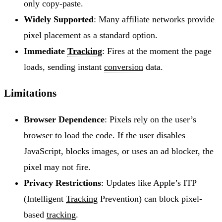
only copy-paste.
Widely Supported
: Many affiliate networks provide
pixel placement as a standard option.
Immediate
Tracking
: Fires at the moment the page
loads, sending instant
conversion
data.
Limitations
Browser Dependence
: Pixels rely on the user’s
browser to load the code. If the user disables
JavaScript, blocks images, or uses an ad blocker, the
pixel may not fire.
Privacy Restrictions
: Updates like Apple’s ITP
(Intelligent
Tracking
Prevention) can block pixel-
based
tracking
.