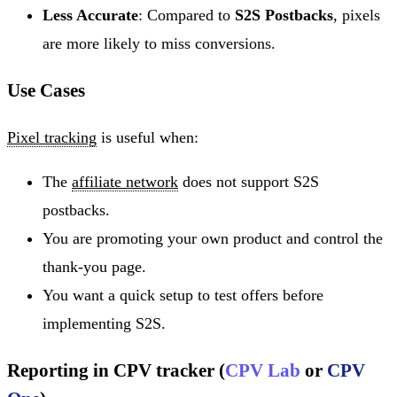
Less Accurate
: Compared to
S2S Postbacks
, pixels
are more likely to miss conversions.
Use Cases
Pixel tracking
is useful when:
The
affiliate network
does not support S2S
postbacks.
You are promoting your own product and control the
thank-you page.
You want a quick setup to test offers before
implementing S2S.
Reporting in CPV tracker (
CPV Lab
or
CPV