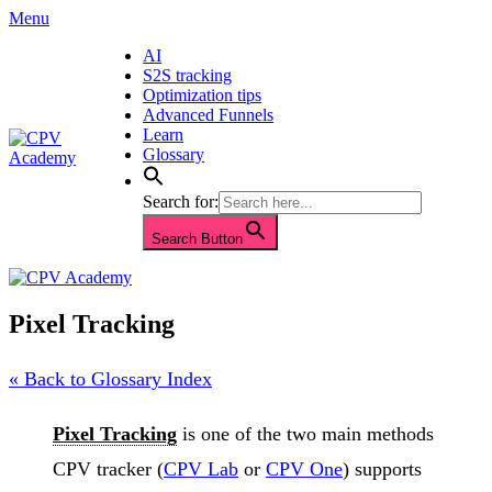
Skip
Menu
to
AI
content
S2S tracking
Optimization tips
Advanced Funnels
Learn
Glossary
Search for:
Search Button
Pixel Tracking
« Back to Glossary Index
Pixel Tracking
is one of the two main methods
CPV tracker (
CPV Lab
or
CPV One
) supports