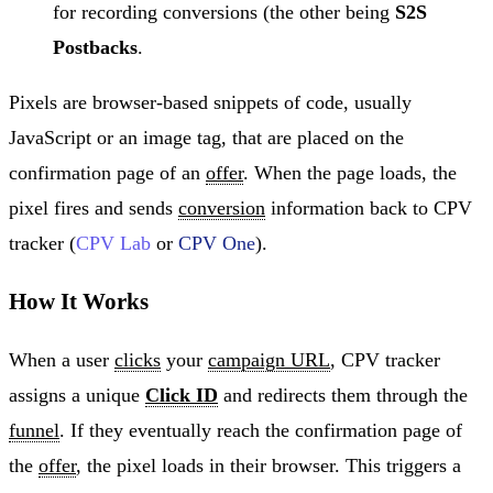
for recording conversions (the other being
S2S
Postbacks
.
Pixels are browser-based snippets of code, usually
JavaScript or an image tag, that are placed on the
confirmation page of an
offer
. When the page loads, the
pixel fires and sends
conversion
information back to CPV
tracker (
CPV Lab
or
CPV One
).
How It Works
When a user
clicks
your
campaign URL
, CPV tracker
assigns a unique
Click ID
and redirects them through the
funnel
. If they eventually reach the confirmation page of
the
offer
, the pixel loads in their browser. This triggers a