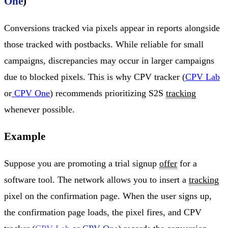
One
)
Conversions tracked via pixels appear in reports alongside
those tracked with postbacks. While reliable for small
campaigns, discrepancies may occur in larger campaigns
due to blocked pixels. This is why CPV tracker (
CPV Lab
or
CPV One
) recommends prioritizing S2S
tracking
whenever possible.
Example
Suppose you are promoting a trial signup
offer
for a
software tool. The network allows you to insert a
tracking
pixel on the confirmation page. When the user signs up,
the confirmation page loads, the pixel fires, and CPV