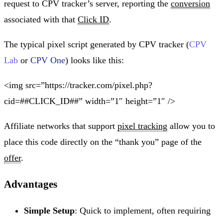
request to CPV tracker’s server, reporting the
conversion
associated with that
Click ID
.
The typical pixel script generated by CPV tracker (
CPV
Lab
or
CPV One
) looks like this:
<img src=”https://tracker.com/pixel.php?
cid=##CLICK_ID##” width=”1″ height=”1″ />
Affiliate networks that support
pixel tracking
allow you to
place this code directly on the “thank you” page of the
offer
.
Advantages
Simple Setup
: Quick to implement, often requiring