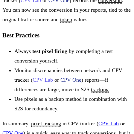
tracker (
CPV Lab
or
CPV One
) records the
conversion
.
You can now see the
conversion
in your reports, tied to the
original traffic source and
token
values.
Best Practices
Always
test pixel firing
by completing a test
conversion
yourself.
Monitor discrepancies between network and CPV
tracker (
CPV Lab
or
CPV One
) reports—if
differences are large, move to S2S
tracking
.
Use pixels as a backup method in combination with
S2S for redundancy.
In summary,
pixel tracking
in CPV tracker (
CPV Lab
or
CPV One
) is a quick, easy way to track conversions, but it