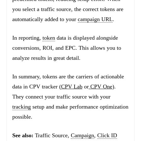
you select a traffic source, the correct tokens are
automatically added to your
campaign URL
.
In reporting,
token
data is displayed alongside
conversions, ROI, and EPC. This allows you to
analyze results in great detail.
In summary, tokens are the carriers of actionable
data in CPV tracker (
CPV Lab
or
CPV One
).
They connect your traffic source with your
tracking
setup and make performance optimization
possible.
See also:
Traffic Source,
Campaign
,
Click ID