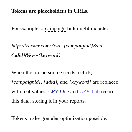
Tokens are placeholders in URLs.
For example, a
campaign
link might include:
http://tracker.com/?cid={campaignid}&ad=
{adid}&kw={keyword}
When the traffic source sends a click,
{campaignid}, {adid},
and
{keyword}
are replaced
with real values.
CPV One
and
CPV Lab
record
this data, storing it in your reports.
Tokens make granular optimization possible.