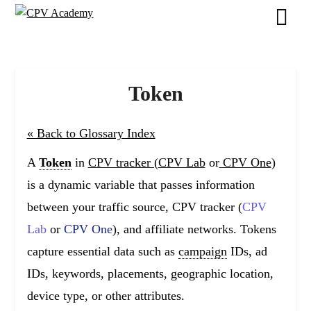
Skip
to
content
Token
« Back to Glossary Index
A
Token
in
CPV tracker (
CPV Lab
or
CPV One
)
is a dynamic variable that passes information
between your traffic source, CPV tracker (
CPV
Lab
or
CPV One
), and affiliate networks. Tokens
capture essential data such as
campaign
IDs, ad
IDs, keywords, placements, geographic location,
device type, or other attributes.