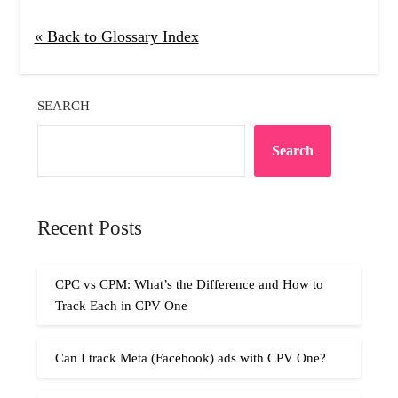
« Back to Glossary Index
SEARCH
Search
Recent Posts
CPC vs CPM: What’s the Difference and How to
Track Each in CPV One
Can I track Meta (Facebook) ads with CPV One?