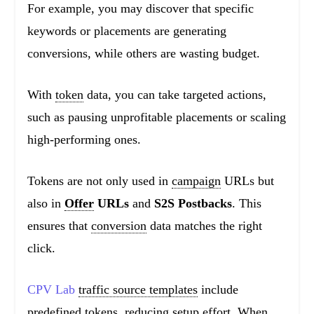
For example, you may discover that specific
keywords or placements are generating
conversions, while others are wasting budget.
With
token
data, you can take targeted actions,
such as pausing unprofitable placements or scaling
high-performing ones.
Tokens are not only used in
campaign
URLs but
also in
Offer
URLs
and
S2S Postbacks
. This
ensures that
conversion
data matches the right
click.
CPV Lab
traffic source templates
include
predefined tokens, reducing setup effort. When