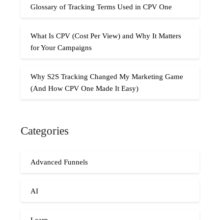
Glossary of Tracking Terms Used in CPV One
What Is CPV (Cost Per View) and Why It Matters
for Your Campaigns
Why S2S Tracking Changed My Marketing Game
(And How CPV One Made It Easy)
Categories
Advanced Funnels
AI
Learn