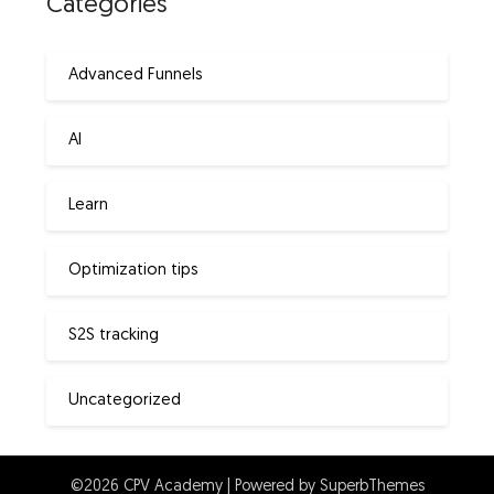
Categories
Advanced Funnels
AI
Learn
Optimization tips
S2S tracking
Uncategorized
©2026 CPV Academy
| Powered by
SuperbThemes