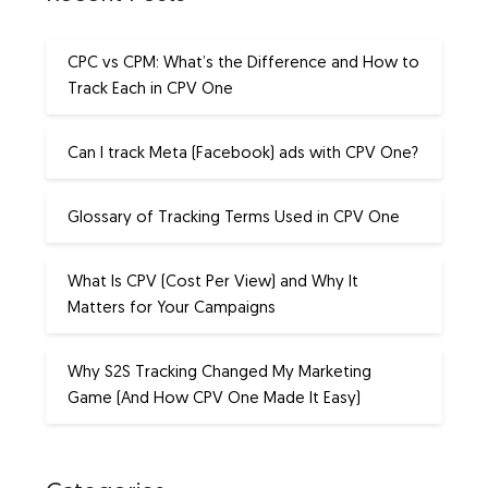
CPC vs CPM: What’s the Difference and How to
Track Each in CPV One
Can I track Meta (Facebook) ads with CPV One?
Glossary of Tracking Terms Used in CPV One
What Is CPV (Cost Per View) and Why It
Matters for Your Campaigns
Why S2S Tracking Changed My Marketing
Game (And How CPV One Made It Easy)