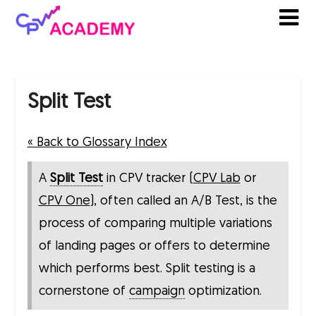
Skip
to
content
Split Test
« Back to Glossary Index
A
Split Test
in CPV tracker (
CPV Lab
or
CPV One
), often called an A/B Test, is the
process of comparing multiple variations
of landing pages or offers to determine
which performs best. Split testing is a
cornerstone of
campaign
optimization.