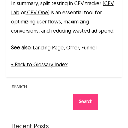
In summary, split testing in CPV tracker (
CPV
Lab
or
CPV One
) is an essential tool for
optimizing user flows, maximizing
conversions, and reducing wasted ad spend.
See also:
Landing Page
,
Offer
,
Funnel
« Back to Glossary Index
SEARCH
Search
Recent Posts