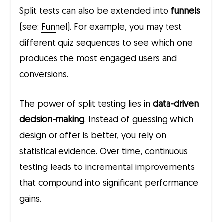
Split tests can also be extended into
funnels
(see:
Funnel
). For example, you may test
different quiz sequences to see which one
produces the most engaged users and
conversions.
The power of split testing lies in
data-driven
decision-making
. Instead of guessing which
design or
offer
is better, you rely on
statistical evidence. Over time, continuous
testing leads to incremental improvements
that compound into significant performance
gains.