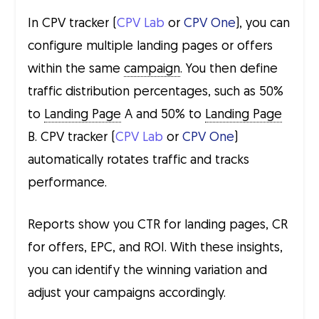
In CPV tracker (
CPV Lab
or
CPV One
), you can
configure multiple landing pages or offers
within the same
campaign
. You then define
traffic distribution percentages, such as 50%
to
Landing Page
A and 50% to
Landing Page
B. CPV tracker (
CPV Lab
or
CPV One
)
automatically rotates traffic and tracks
performance.
Reports show you CTR for landing pages, CR
for offers, EPC, and ROI. With these insights,
you can identify the winning variation and
adjust your campaigns accordingly.