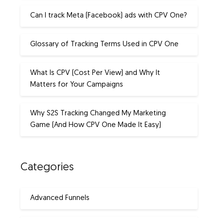
Can I track Meta (Facebook) ads with CPV One?
Glossary of Tracking Terms Used in CPV One
What Is CPV (Cost Per View) and Why It
Matters for Your Campaigns
Why S2S Tracking Changed My Marketing
Game (And How CPV One Made It Easy)
Categories
Advanced Funnels