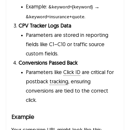
&keyword={keyword}
Example:
→
&keyword=insurance+quote
.
CPV Tracker Logs Data
Parameters are stored in reporting
fields like C1–C10 or traffic source
custom fields.
Conversions Passed Back
Parameters like
Click ID
are critical for
postback
tracking
, ensuring
conversions are tied to the correct
click.
Example