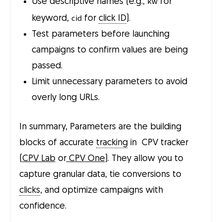
kw
Use descriptive names (e.g.,
for
cid
keyword,
for
click ID
).
Test parameters before launching
campaigns to confirm values are being
passed.
Limit unnecessary parameters to avoid
overly long URLs.
In summary, Parameters are the building
blocks of accurate
tracking
in CPV tracker
(
CPV Lab
or
CPV One
). They allow you to
capture granular data, tie conversions to
clicks
, and optimize campaigns with
confidence.