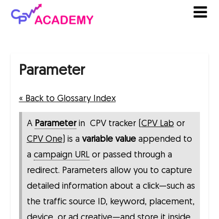
Skip
to
content
Parameter
« Back to Glossary Index
A
Parameter
in CPV tracker (
CPV Lab
or
CPV One
) is a
variable value
appended to
a
campaign URL
or passed through a
redirect. Parameters allow you to capture
detailed information about a click—such as
the traffic source ID, keyword, placement,
device, or ad creative—and store it inside