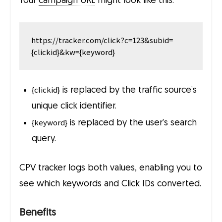
Your
campaign URL
might look like this:
https://tracker.com/click?c=123&subid=
{clickid}
is replaced by the traffic source’s
unique click identifier.
{keyword}
is replaced by the user’s search
query.
CPV tracker logs both values, enabling you to
see which keywords and Click IDs converted.
Benefits