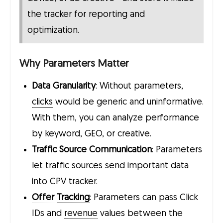
the tracker for reporting and
optimization.
Why Parameters Matter
Data Granularity
: Without parameters,
clicks
would be generic and uninformative.
With them, you can analyze performance
by keyword, GEO, or creative.
Traffic Source Communication
: Parameters
let traffic sources send important data
into CPV tracker.
Offer
Tracking
: Parameters can pass Click
IDs and
revenue
values between the