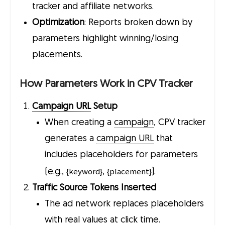
tracker and affiliate networks.
Optimization
: Reports broken down by
parameters highlight winning/losing
placements.
How Parameters Work in CPV Tracker
Campaign URL
Setup
When creating a
campaign
, CPV tracker
generates a
campaign URL
that
includes placeholders for parameters
{keyword}
{placement}
(e.g.,
,
).
Traffic Source Tokens Inserted
The ad network replaces placeholders
with real values at click time.