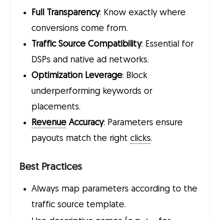
Full Transparency
: Know exactly where
conversions come from.
Traffic Source Compatibility
: Essential for
DSPs and native ad networks.
Optimization Leverage
: Block
underperforming keywords or
placements.
Revenue
Accuracy
: Parameters ensure
payouts match the right
clicks
.
Best Practices
Always map parameters according to the
traffic source template.