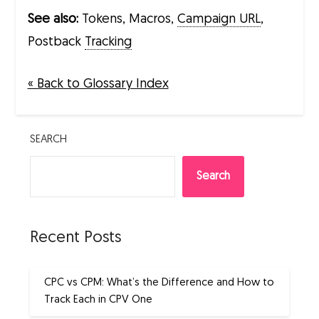
See also:
Tokens, Macros,
Campaign URL
,
Postback
Tracking
« Back to Glossary Index
SEARCH
Search
Recent Posts
CPC vs CPM: What’s the Difference and How to
Track Each in CPV One