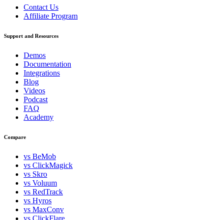
Contact Us
Affiliate Program
Support and Resources
Demos
Documentation
Integrations
Blog
Videos
Podcast
FAQ
Academy
Compare
vs BeMob
vs ClickMagick
vs Skro
vs Voluum
vs RedTrack
vs Hyros
vs MaxConv
vs ClickFlare