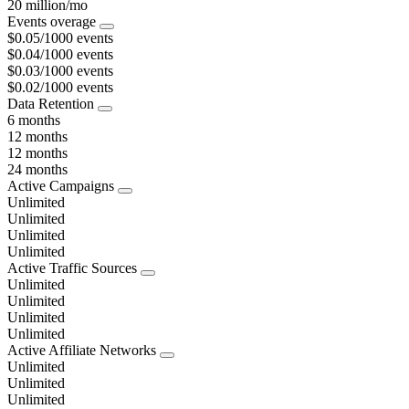
20 million/mo
Events overage
$0.05/1000 events
$0.04/1000 events
$0.03/1000 events
$0.02/1000 events
Data Retention
6 months
12 months
12 months
24 months
Active Campaigns
Unlimited
Unlimited
Unlimited
Unlimited
Active Traffic Sources
Unlimited
Unlimited
Unlimited
Unlimited
Active Affiliate Networks
Unlimited
Unlimited
Unlimited