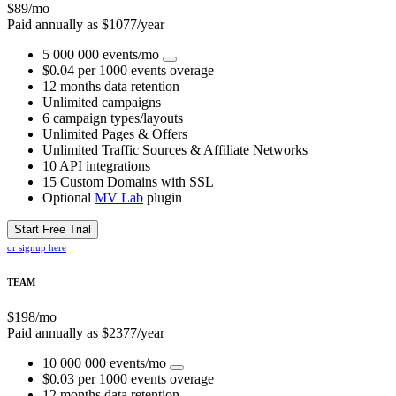
$
89
/mo
Paid annually as $
1077
/year
5 000 000 events/mo
$0.04 per 1000 events overage
12 months data retention
Unlimited campaigns
6 campaign types/layouts
Unlimited Pages & Offers
Unlimited Traffic Sources & Affiliate Networks
10 API integrations
15 Custom Domains with SSL
Optional
MV Lab
plugin
Start Free Trial
or signup here
TEAM
$
198
/mo
Paid annually as $
2377
/year
10 000 000 events/mo
$0.03 per 1000 events overage
12 months data retention