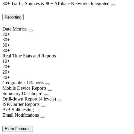
80+ Traffic Sources & 80+ Affiliate Networks Integrated
Reporting
Data Metrics
20+
30+
30+
30+
Real Time Stats and Reports
10+
20+
20+
20+
Geographical Reports
Mobile Device Reports
Summary Dashboard
Drill-down Report (4 levels)
ISP/Carrier Reports
A/B Split testing
Email Notifications
Extra Features