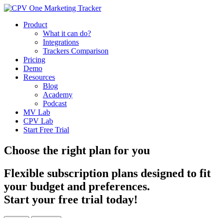
Product
What it can do?
Integrations
Trackers Comparison
Pricing
Demo
Resources
Blog
Academy
Podcast
MV Lab
CPV Lab
Start Free Trial
Choose the right plan for you
Flexible subscription plans designed to fit
your budget and preferences.
Start your free trial today!