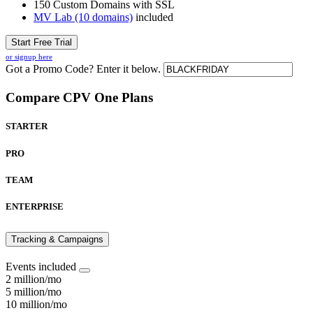
150 Custom Domains with SSL
MV Lab (10 domains)
included
Start Free Trial
or signup here
Got a Promo Code? Enter it below.
Compare CPV One Plans
STARTER
PRO
TEAM
ENTERPRISE
Tracking & Campaigns
Events included
2 million/mo
5 million/mo
10 million/mo