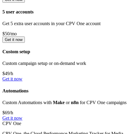
5 user accounts
Get 5 extra user accounts in your CPV One account
$
50
/mo
Get it now
Custom setup
Custom campaign setup or on-demand work
$
49
/h
Get it now
Automations
Custom Automations with
Make
or
n8n
for CPV One campaigns
$
69
/h
Get it now
CPV One
CPV One, the Cloud Performance Marketing Tracker for Media