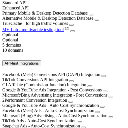
Standard API
Enhanced API
Primary Mobile & Desktop Detection Database
Alternative Mobile & Desktop Detection Database
TrueCache - for high traffic volumes
(2)
MV Lab - multivariate testing tool
Optional
Optional
5 domains
10 domains
API-first Integrations
Facebook (Meta) Conversions API (CAPI) Integration
TikTok Conversions API Integration
CJ Affiliate (Commission Junction) Integration
Google & YouTube Ads Integration - Post Conversions
Microsoft/Bing Advertising Integration - Post Conversions
2Performant Conversion Integration
Google & YouTube Ads - Auto-Cost Synchronization
Facebook (Meta) Ads - Auto-Cost Synchronization
Microsoft (Bing) Advertising - Auto-Cost Synchronization
TikTok Ads - Auto-Cost Synchronization
Snapchat Ads - Auto-Cost Synchronization