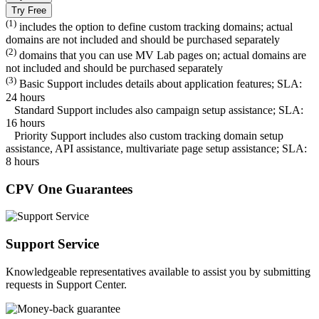
Try Free
(1)
includes the option to define custom tracking domains; actual
domains are not included and should be purchased separately
(2)
domains that you can use MV Lab pages on; actual domains are
not included and should be purchased separately
(3)
Basic Support includes details about application features; SLA:
24 hours
Standard Support includes also campaign setup assistance; SLA:
16 hours
Priority Support includes also custom tracking domain setup
assistance, API assistance, multivariate page setup assistance; SLA:
8 hours
CPV One Guarantees
Support Service
Knowledgeable representatives available to assist you by submitting
requests in Support Center.