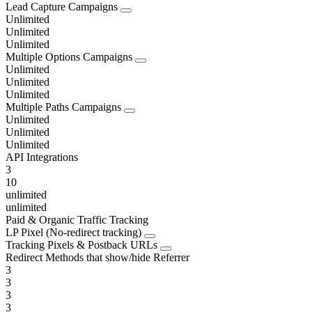
Lead Capture Campaigns
Unlimited
Unlimited
Unlimited
Multiple Options Campaigns
Unlimited
Unlimited
Unlimited
Multiple Paths Campaigns
Unlimited
Unlimited
Unlimited
API Integrations
3
10
unlimited
unlimited
Paid & Organic Traffic Tracking
LP Pixel (No-redirect tracking)
Tracking Pixels & Postback URLs
Redirect Methods that show/hide Referrer
3
3
3
3