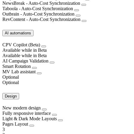
NewsBreak - Auto-Cost Synchronization
Taboola - Auto-Cost Synchronization
Outbrain - Auto-Cost Synchronization
RevContent - Auto-Cost Synchronization
AI automations
CPV Copilot (Beta)
Available while in Beta
Available while in Beta
AI Campaign Validation
Smart Rotation
MV Lab assistant
Optional
Optional
Design
New modern design
Fully responsive interface
Light & Dark Mode Layouts
Pages Layout
3