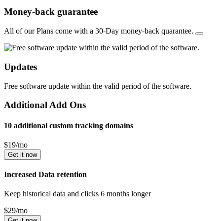
Money-back guarantee
All of our Plans come with a 30-Day money-back quarantee.
Updates
Free software update within the valid period of the software.
Additional Add Ons
10 additional custom tracking domains
$
19
/mo
Get it now
Increased Data retention
Keep historical data and clicks 6 months longer
$
29
/mo
Get it now