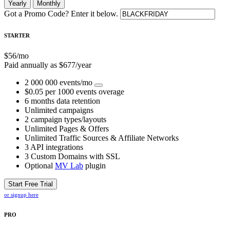
Yearly
Monthly
Got a Promo Code? Enter it below.
STARTER
$
56
/mo
Paid annually as $
677
/year
2 000 000 events/mo
$0.05 per 1000 events overage
6 months data retention
Unlimited campaigns
2 campaign types/layouts
Unlimited Pages & Offers
Unlimited Traffic Sources & Affiliate Networks
3 API integrations
3 Custom Domains with SSL
Optional
MV Lab
plugin
Start Free Trial
or signup here
PRO