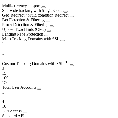
Multi-currency support
Site-wide tracking with Single Code
Geo-Redirect / Multi-condition Redirect
Bot Detection & Filtering
Proxy Detection & Filtering
Upload Exact Bids (CPC)
Landing Page Protection
Main Tracking Domains with SSL
1
1
1
1
(1)
Custom Tracking Domains with SSL
3
15
100
150
Total User Accounts
1
1
4
10
API Access
Standard API