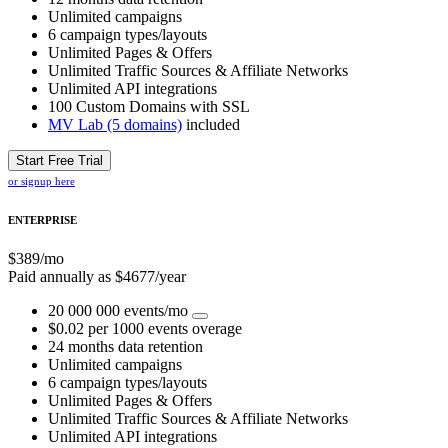
Unlimited campaigns
6 campaign types/layouts
Unlimited Pages & Offers
Unlimited Traffic Sources & Affiliate Networks
Unlimited API integrations
100 Custom Domains with SSL
MV Lab (5 domains)
included
Start Free Trial
or signup here
ENTERPRISE
$
389
/mo
Paid annually as $
4677
/year
20 000 000 events/mo
$0.02 per 1000 events overage
24 months data retention
Unlimited campaigns
6 campaign types/layouts
Unlimited Pages & Offers
Unlimited Traffic Sources & Affiliate Networks
Unlimited API integrations