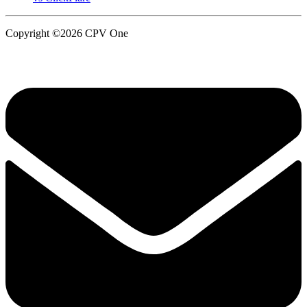
Copyright ©2026 CPV One