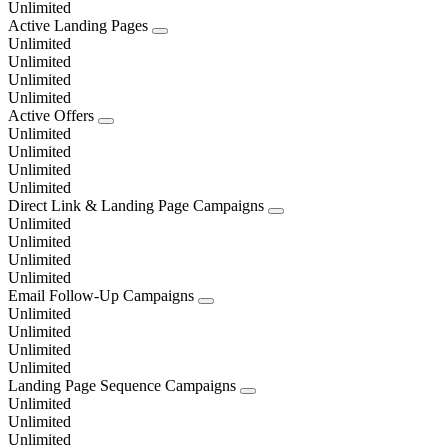
Unlimited
Active Landing Pages
Unlimited
Unlimited
Unlimited
Unlimited
Active Offers
Unlimited
Unlimited
Unlimited
Unlimited
Direct Link & Landing Page Campaigns
Unlimited
Unlimited
Unlimited
Unlimited
Email Follow-Up Campaigns
Unlimited
Unlimited
Unlimited
Unlimited
Landing Page Sequence Campaigns
Unlimited
Unlimited
Unlimited