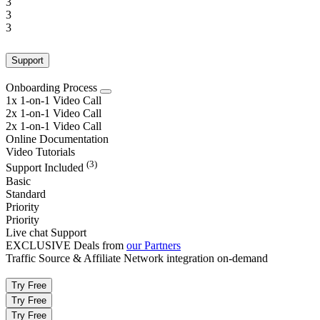
3
3
3
Support
Onboarding Process
1x 1-on-1 Video Call
2x 1-on-1 Video Call
2x 1-on-1 Video Call
Online Documentation
Video Tutorials
(3)
Support Included
Basic
Standard
Priority
Priority
Live chat Support
EXCLUSIVE Deals from
our Partners
Traffic Source & Affiliate Network integration on-demand
Try Free
Try Free
Try Free