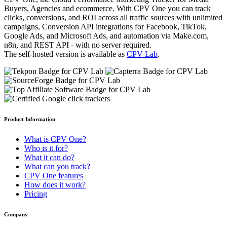
Buyers, Agencies and ecommerce. With CPV One you can track
clicks, conversions, and ROI across all traffic sources with unlimited
campaigns, Conversion API integrations for Facebook, TikTok,
Google Ads, and Microsoft Ads, and automation via Make.com,
n8n, and REST API - with no server required.
The self-hosted version is available as
CPV Lab
.
Product Information
What is CPV One?
Who is it for?
What it can do?
What can you track?
CPV One features
How does it work?
Pricing
Company