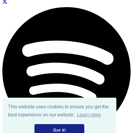
This website uses cookies to ensure you get the
best experience on our website.
Learn more
Got it!