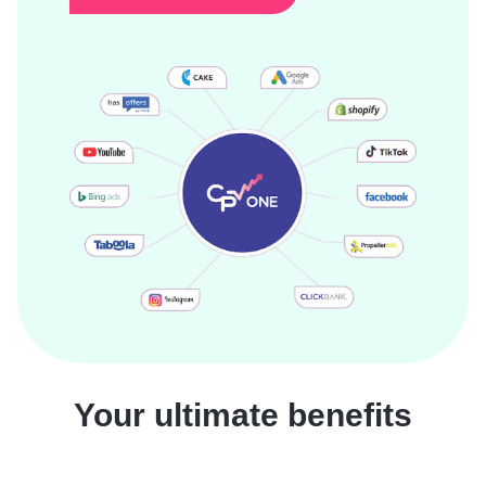
Your ultimate benefits