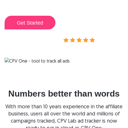
my campaigns.
I've ever used.
Get Started
View demo
Rated 4.9/5
Numbers better than words
With more than 10 years experience in the affiliate
business, users all over the world and millions of
campaigns tracked, CPV Lab ad tracker is now