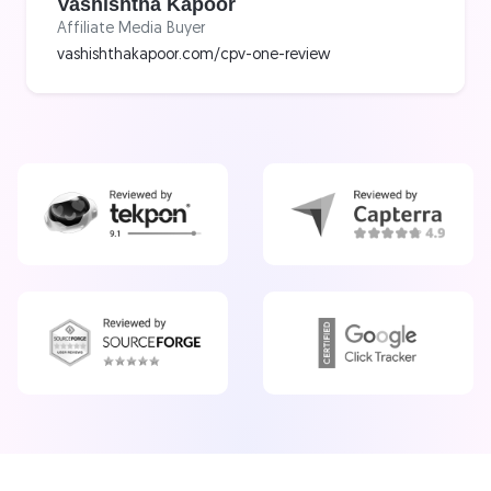
Vashishtha Kapoor
Affiliate Media Buyer
vashishthakapoor.com/cpv-one-review