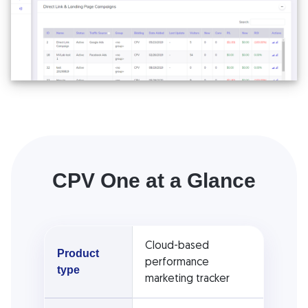
CPV One at a Glance
Cloud-based
Product
performance
type
marketing tracker