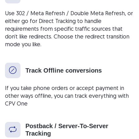
Use 302 / Meta Refresh / Double Meta Refresh, or
either go for Direct Tracking to handle
requirements from specific traffic sources that
don’t like redirects. Choose the redirect transition
mode you like.
Track Offline conversions
If you take phone orders or accept payment in
other ways offline, you can track everything with
CPV One
Postback / Server-To-Server
Tracking