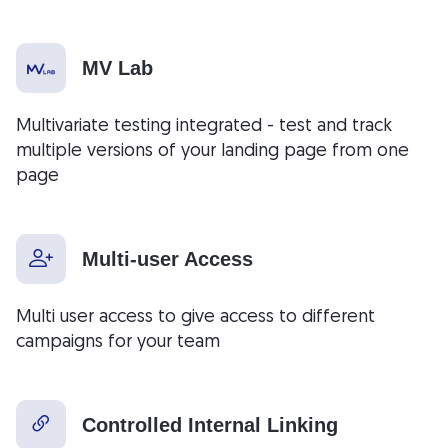
MV Lab
Multivariate testing integrated - test and track
multiple versions of your landing page from one
page
Multi-user Access
Multi user access to give access to different
campaigns for your team
Controlled Internal Linking