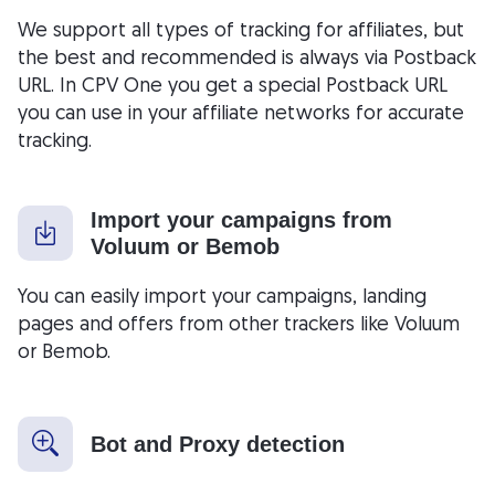
We support all types of tracking for affiliates, but
the best and recommended is always via Postback
URL. In CPV One you get a special Postback URL
you can use in your affiliate networks for accurate
tracking.
Import your campaigns from
Voluum or Bemob
You can easily import your campaigns, landing
pages and offers from other trackers like Voluum
or Bemob.
Bot and Proxy detection