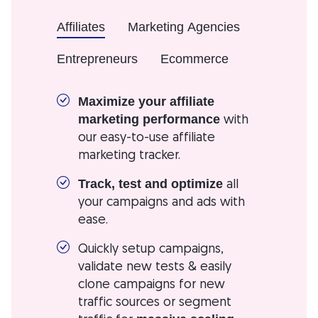
Affiliates
Marketing Agencies
Entrepreneurs
Ecommerce
Maximize your affiliate
with
marketing performance
our easy-to-use affiliate
marketing tracker.
all
Track, test and optimize
your campaigns and ads with
ease.
Quickly setup campaigns,
validate new tests & easily
clone campaigns for new
traffic sources or segment