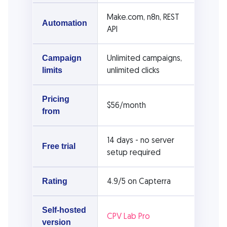
Make.com, n8n, REST
Automation
API
Unlimited campaigns,
Campaign
unlimited clicks
limits
Pricing
$56/month
from
14 days - no server
Free trial
setup required
4.9/5 on Capterra
Rating
Self-hosted
CPV Lab Pro
version