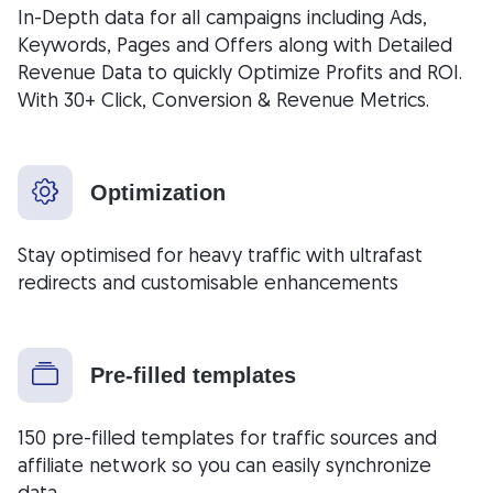
In-Depth data for all campaigns including Ads,
Keywords, Pages and Offers along with Detailed
Revenue Data to quickly Optimize Profits and ROI.
With 30+ Click, Conversion & Revenue Metrics.
Optimization
Stay optimised for heavy traffic with ultrafast
redirects and customisable enhancements
Pre-filled templates
150 pre-filled templates for traffic sources and
affiliate network so you can easily synchronize
data