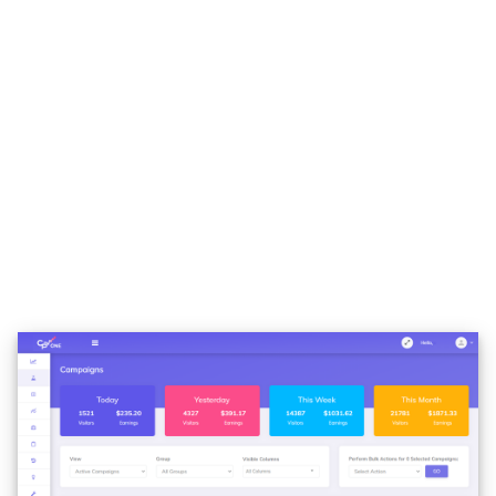
Multivariate Testing
With 6 campaign layouts already predefined, CPV
ONE is the tracker that supports all kinds of
funnels, from the simple direct linking to complex
multipath campaigns or offers. We didn’t find a
funnel that is not supported, and remember that
we have been doing tracking for 10 years… we had
tons of funnels to set up.