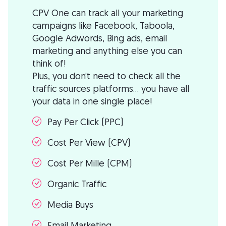
CPV One can track all your marketing
campaigns like Facebook, Taboola,
Google Adwords, Bing ads, email
marketing and anything else you can
think of!
Plus, you don’t need to check all the
traffic sources platforms… you have all
your data in one single place!
Pay Per Click (PPC)
Cost Per View (CPV)
Cost Per Mille (CPM)
Organic Traffic
Media Buys
Email Marketing