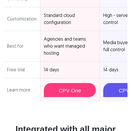
Standard cloud
High - server
Customization
configuration
control
Agencies and teams
Media buyer
Best for
who want managed
full control
hosting
Free trial
14 days
14 days
Learn more
CPV One
CPV 
Integrated with all major