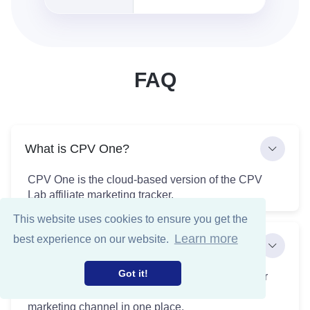
FAQ
What is CPV One?
CPV One is the cloud-based version of the CPV
Lab affiliate marketing tracker.
This website uses cookies to ensure you get the
Learn more
best experience on our website.
What can I track with CPV One?
Got it!
CPV One allows you to track and monitor all your
paid and organic traffic sources across any
marketing channel in one place.