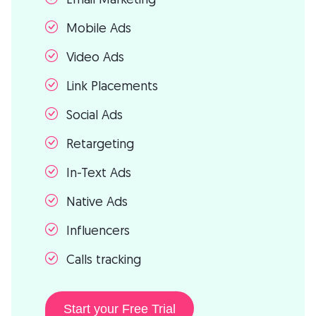
Mobile Ads
Video Ads
Link Placements
Social Ads
Retargeting
In-Text Ads
Native Ads
Influencers
Calls tracking
Start your Free Trial