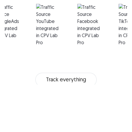
Track everything
Multi-user Access
In-depth Stats
Mobile Tracking