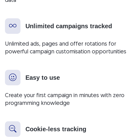
Unlimited campaigns tracked
Unlimited ads, pages and offer rotations for
powerful campaign customisation opportunities
Easy to use
Create your first campaign in minutes with zero
programming knowledge
Cookie-less tracking