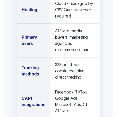
Cloud - managed by
CPV One, no server
Hosting
required
Affiliate media
buyers, marketing
Primary
agencies,
users
ecommerce brands
S2S postback,
Tracking
cookieless, pixel,
methods
direct tracking
Facebook, TikTok,
Google Ads,
CAPI
Microsoft Ads, CJ
integrations
Affiliate