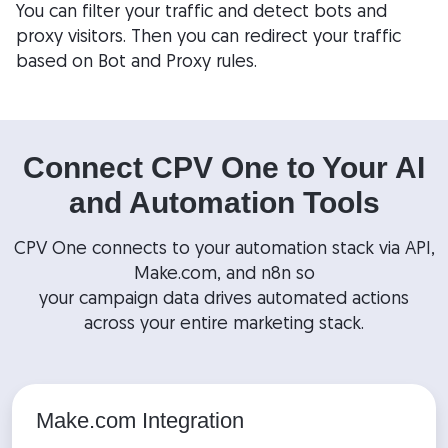
You can filter your traffic and detect bots and
proxy visitors. Then you can redirect your traffic
based on Bot and Proxy rules.
Connect CPV One to Your AI
and Automation Tools
CPV One connects to your automation stack via API,
Make.com, and n8n so
your campaign data drives automated actions
across your entire marketing stack.
Make.com Integration