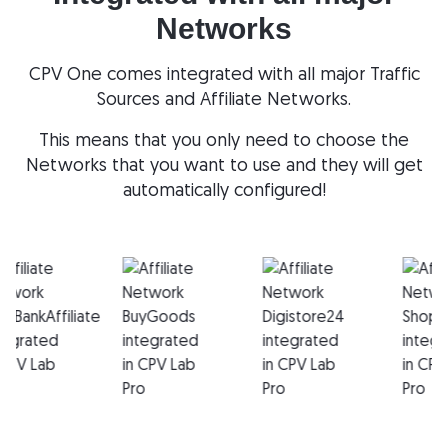
Networks
CPV One comes integrated with all major Traffic
Sources and Affiliate Networks.
This means that you only need to choose the
Networks that you want to use and they will get
automatically configured!