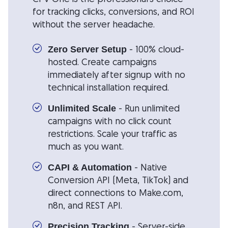
for tracking clicks, conversions, and ROI
without the server headache.
- 100% cloud-
Zero Server Setup
hosted. Create campaigns
immediately after signup with no
technical installation required.
- Run unlimited
Unlimited Scale
campaigns with no click count
restrictions. Scale your traffic as
much as you want.
- Native
CAPI & Automation
Conversion API (Meta, TikTok) and
direct connections to Make.com,
n8n, and REST API.
- Server-side
Precision Tracking