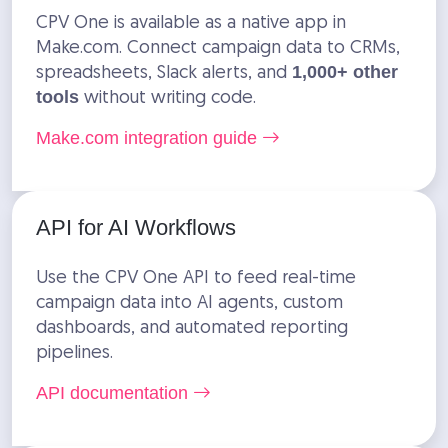
CPV One is available as a native app in
Make.com. Connect campaign data to CRMs,
spreadsheets, Slack alerts, and
1,000+ other
without writing code.
tools
Make.com integration guide
API for AI Workflows
Use the CPV One API to feed real-time
campaign data into AI agents, custom
dashboards, and automated reporting
pipelines.
API documentation