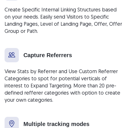
Create Specific Internal Linking Structures based
on your needs. Easily send Visitors to Specific
Landing Pages, Level of Landing Page, Offer, Offer
Group or Path.
Capture Referrers
View Stats by Referrer and Use Custom Referrer
Categories to spot for potential verticals of
interest to Expand Targeting. More than 20 pre-
defined refferer categories with option to create
your own categories.
Multiple tracking modes