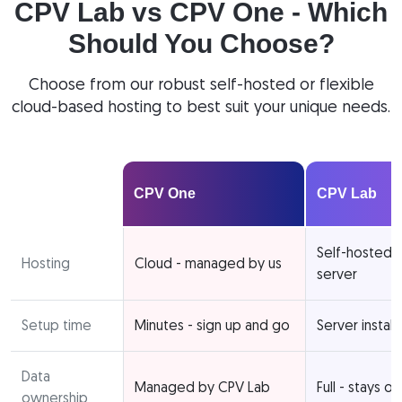
CPV Lab vs CPV One - Which
Should You Choose?
Choose from our robust self-hosted or flexible
cloud-based hosting to best suit your unique needs.
CPV One
CPV Lab
Self-hosted 
Hosting
Cloud - managed by us
server
Setup time
Minutes - sign up and go
Server install
Data
Managed by CPV Lab
Full - stays o
ownership