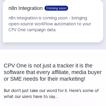
n8n Integration
Coming soon
n8n integration is coming soon - bringing
open-source workflow automation to your
CPV One campaign data.
CPV One is not just a tracker it is the
software that every affiliate, media buyer
or SME needs for their marketing!
But don't just take our word for it. Here's some of
what our users have to say...