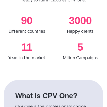
ready to run in cloud as CPV One.
90
3000
Different countries
Happy clients
11
5
Years in the market
Million Campaigns
What is CPV One?
CPV One is the professional's choice