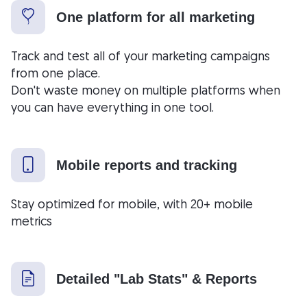
One platform for all marketing
Track and test all of your marketing campaigns
from one place.
Don't waste money on multiple platforms when
you can have everything in one tool.
Mobile reports and tracking
Stay optimized for mobile, with 20+ mobile
metrics
Detailed "Lab Stats" & Reports