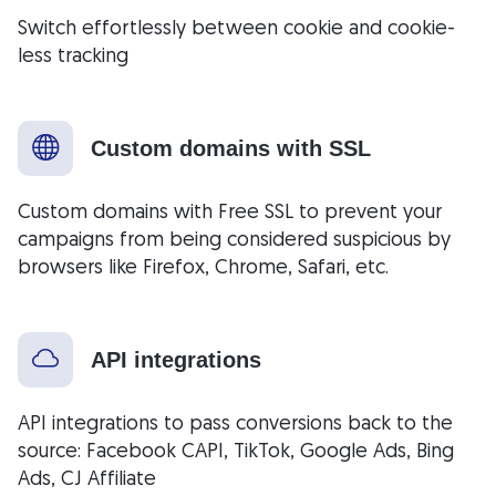
Switch effortlessly between cookie and cookie-
less tracking
Custom domains with SSL
Custom domains with Free SSL to prevent your
campaigns from being considered suspicious by
browsers like Firefox, Chrome, Safari, etc.
API integrations
API integrations to pass conversions back to the
source: Facebook CAPI, TikTok, Google Ads, Bing
Ads, CJ Affiliate