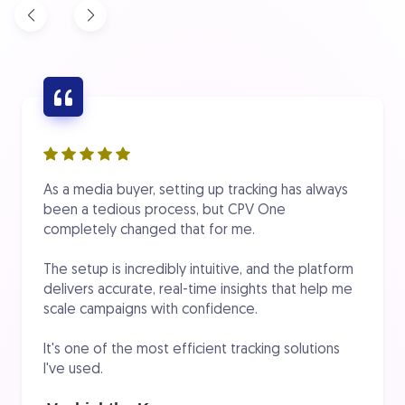
As a media buyer, setting up tracking has always
been a tedious process, but CPV One
completely changed that for me.
The setup is incredibly intuitive, and the platform
delivers accurate, real-time insights that help me
scale campaigns with confidence.
It's one of the most efficient tracking solutions
I've used.