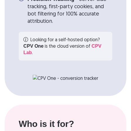
tracking, first-party cookies, and
bot filtering for 100% accurate
attribution.
Looking for a self-hosted option?
is the cloud version of
CPV One
CPV
.
Lab
Who is it for?