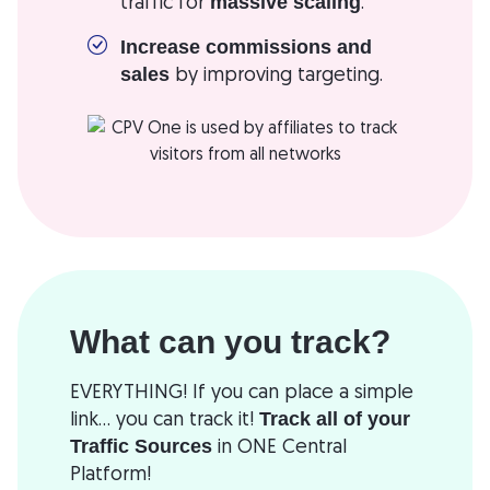
traffic for
.
massive scaling
Increase commissions and
by improving targeting.
sales
What can you track?
EVERYTHING! If you can place a simple
link... you can track it!
Track all of your
in ONE Central
Traffic Sources
Platform!