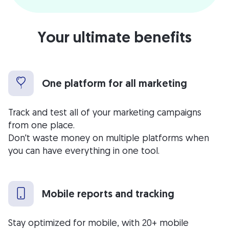
Your ultimate benefits
One platform for all marketing
Track and test all of your marketing campaigns
from one place.
Don't waste money on multiple platforms when
you can have everything in one tool.
Mobile reports and tracking
Stay optimized for mobile, with 20+ mobile