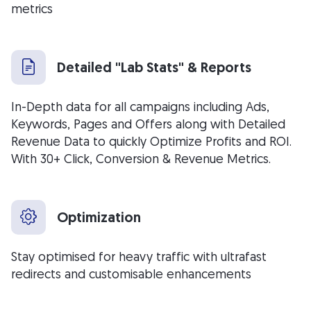
metrics
Detailed "Lab Stats" & Reports
In-Depth data for all campaigns including Ads,
Keywords, Pages and Offers along with Detailed
Revenue Data to quickly Optimize Profits and ROI.
With 30+ Click, Conversion & Revenue Metrics.
Optimization
Stay optimised for heavy traffic with ultrafast
redirects and customisable enhancements