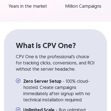
Years in the market
Million Campaigns
What is CPV One?
CPV One is the professional's choice
for tracking clicks, conversions, and ROI
without the server headache.
Zero Server Setup
- 100% cloud-
hosted. Create campaigns
immediately after signup with no
technical installation required.
Unlimited Scale
- Run unlimited