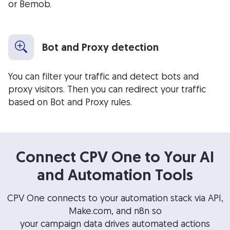
or Bemob.
Bot and Proxy detection
You can filter your traffic and detect bots and
proxy visitors. Then you can redirect your traffic
based on Bot and Proxy rules.
Connect CPV One to Your AI
and Automation Tools
CPV One connects to your automation stack via API,
Make.com, and n8n so
your campaign data drives automated actions