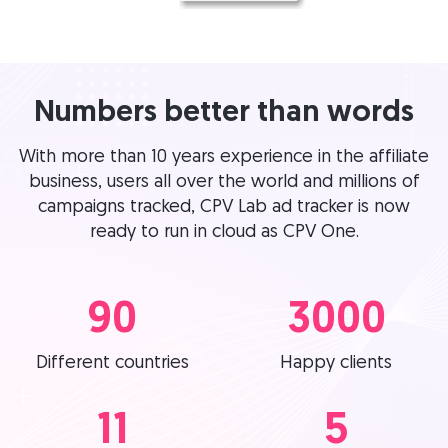
Numbers better than words
With more than 10 years experience in the affiliate
business, users all over the world and millions of
campaigns tracked, CPV Lab ad tracker is now
ready to run in cloud as CPV One.
90
3000
Different countries
Happy clients
11
5