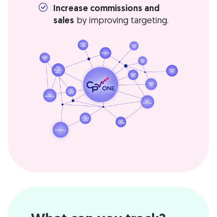
Increase commissions and
sales
by improving targeting.