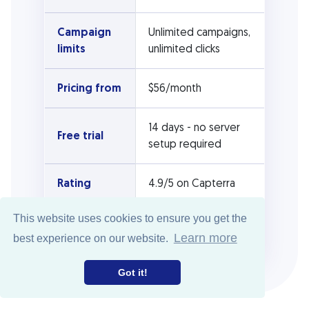
Campaign
Unlimited campaigns,
limits
unlimited clicks
Pricing from
$56/month
14 days - no server
Free trial
setup required
Rating
4.9/5 on Capterra
This website uses cookies to ensure you get the
Self-hosted
CPV Lab Pro
Learn more
best experience on our website.
version
Got it!