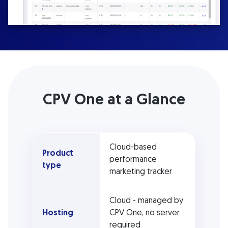
CPV One at a Glance
Cloud-based
Product
performance
type
marketing tracker
Cloud - managed by
Hosting
CPV One, no server
required