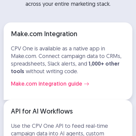
across your entire marketing stack.
Make.com Integration
CPV One is available as a native app in
Make.com. Connect campaign data to CRMs,
spreadsheets, Slack alerts, and
1,000+ other
tools
without writing code.
Make.com integration guide
API for AI Workflows
Use the CPV One API to feed real-time
campaign data into AI agents, custom