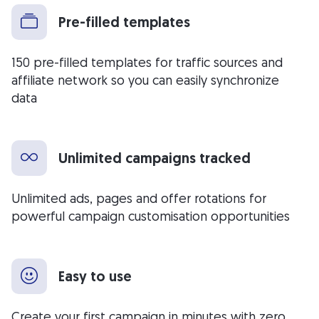
Pre-filled templates
150 pre-filled templates for traffic sources and
affiliate network so you can easily synchronize
data
Unlimited campaigns tracked
Unlimited ads, pages and offer rotations for
powerful campaign customisation opportunities
Easy to use
Create your first campaign in minutes with zero