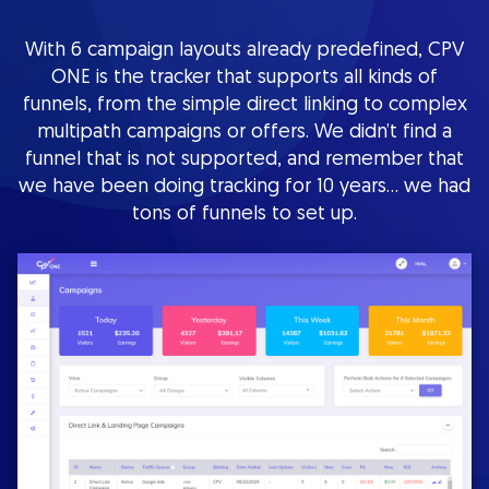
With 6 campaign layouts already predefined, CPV
ONE is the tracker that supports all kinds of
funnels, from the simple direct linking to complex
multipath campaigns or offers. We didn’t find a
funnel that is not supported, and remember that
we have been doing tracking for 10 years… we had
tons of funnels to set up.