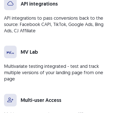
API integrations
API integrations to pass conversions back to the
source: Facebook CAPI, TikTok, Google Ads, Bing
Ads, CJ Affiliate
MV Lab
Multivariate testing integrated - test and track
multiple versions of your landing page from one
page
Multi-user Access