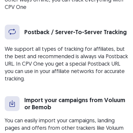
CPV One
Postback / Server-To-Server Tracking
We support all types of tracking for affiliates, but
the best and recommended is always via Postback
URL. In CPV One you get a special Postback URL
you can use in your affiliate networks for accurate
tracking.
Import your campaigns from Voluum
or Bemob
You can easily import your campaigns, landing
pages and offers from other trackers like Voluum