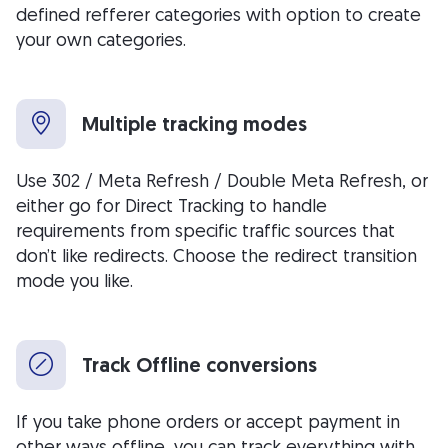
defined refferer categories with option to create
your own categories.
Multiple tracking modes
Use 302 / Meta Refresh / Double Meta Refresh, or
either go for Direct Tracking to handle
requirements from specific traffic sources that
don’t like redirects. Choose the redirect transition
mode you like.
Track Offline conversions
If you take phone orders or accept payment in
other ways offline, you can track everything with