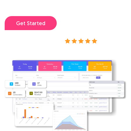
my campaigns.
I've ever used.
Get Started
View demo
Rated 4.9/5