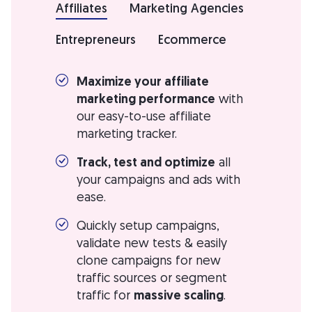
Affiliates
Marketing Agencies
Entrepreneurs
Ecommerce
Maximize your affiliate
marketing performance
with
our easy-to-use affiliate
marketing tracker.
Track, test and optimize
all
your campaigns and ads with
ease.
Quickly setup campaigns,
validate new tests & easily
clone campaigns for new
traffic sources or segment
traffic for
massive scaling
.