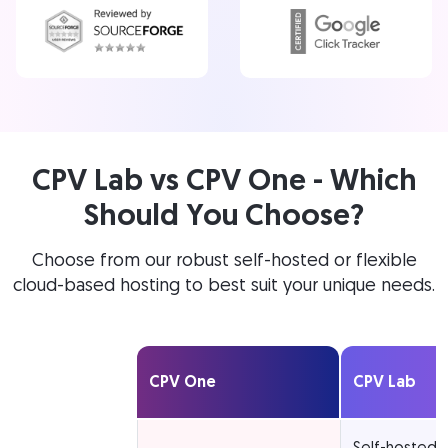
CPV Lab vs CPV One - Which
Should You Choose?
Choose from our robust self-hosted or flexible
cloud-based hosting to best suit your unique needs.
CPV One
CPV Lab
Self-hosted 