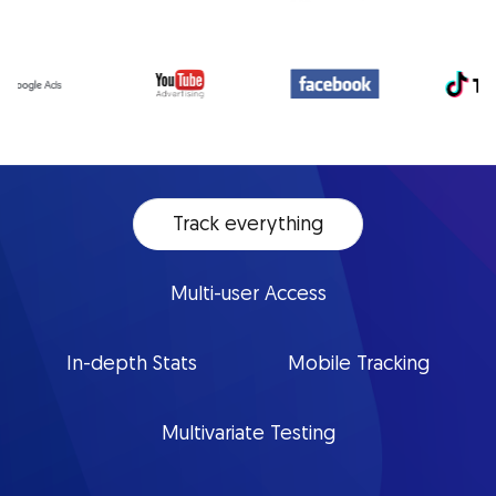
Track everything
Multi-user Access
In-depth Stats
Mobile Tracking
Multivariate Testing