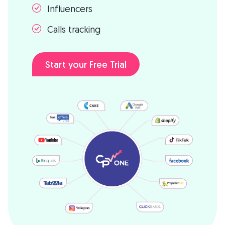
Influencers
Calls tracking
Start your Free Trial