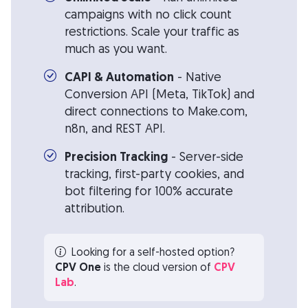
campaigns with no click count
restrictions. Scale your traffic as
much as you want.
CAPI & Automation
- Native
Conversion API (Meta, TikTok) and
direct connections to Make.com,
n8n, and REST API.
Precision Tracking
- Server-side
tracking, first-party cookies, and
bot filtering for 100% accurate
attribution.
Looking for a self-hosted option?
CPV One
is the cloud version of
CPV
Lab
.