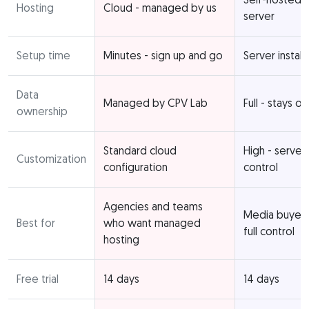
Hosting
Cloud - managed by us
server
Setup time
Minutes - sign up and go
Server install
Data
Managed by CPV Lab
Full - stays o
ownership
Standard cloud
High - server
Customization
configuration
control
Agencies and teams
Media buyer
Best for
who want managed
full control
hosting
Free trial
14 days
14 days