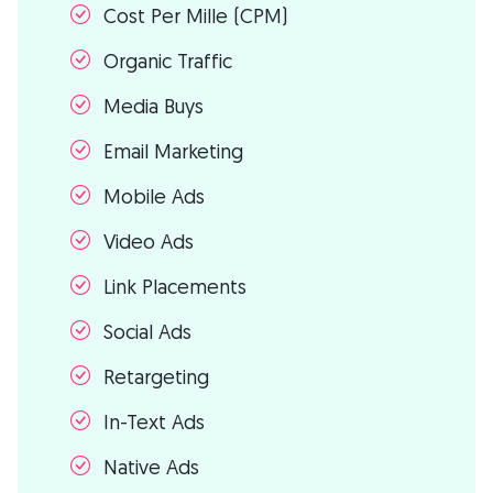
Cost Per Mille (CPM)
Organic Traffic
Media Buys
Email Marketing
Mobile Ads
Video Ads
Link Placements
Social Ads
Retargeting
In-Text Ads
Native Ads