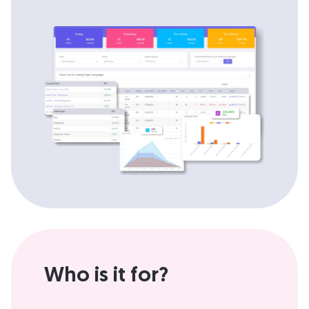
Who is it for?