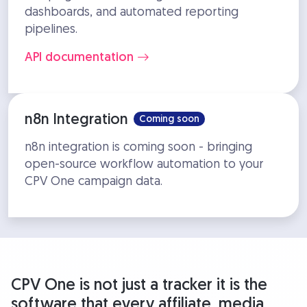
dashboards, and automated reporting
pipelines.
API documentation
n8n Integration
Coming soon
n8n integration is coming soon - bringing
open-source workflow automation to your
CPV One campaign data.
CPV One is not just a tracker it is the
software that every affiliate, media