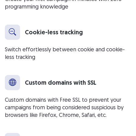
programming knowledge
Cookie-less tracking
Switch effortlessly between cookie and cookie-
less tracking
Custom domains with SSL
Custom domains with Free SSL to prevent your
campaigns from being considered suspicious by
browsers like Firefox, Chrome, Safari, etc.