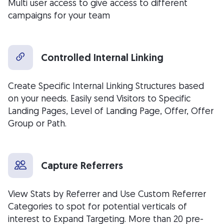
Multi user access to give access to different
campaigns for your team
Controlled Internal Linking
Create Specific Internal Linking Structures based
on your needs. Easily send Visitors to Specific
Landing Pages, Level of Landing Page, Offer, Offer
Group or Path.
Capture Referrers
View Stats by Referrer and Use Custom Referrer
Categories to spot for potential verticals of
interest to Expand Targeting. More than 20 pre-