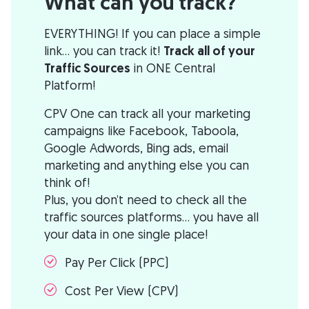
What can you track?
EVERYTHING! If you can place a simple
link... you can track it!
Track all of your
Traffic Sources
in ONE Central
Platform!
CPV One can track all your marketing
campaigns like Facebook, Taboola,
Google Adwords, Bing ads, email
marketing and anything else you can
think of!
Plus, you don’t need to check all the
traffic sources platforms… you have all
your data in one single place!
Pay Per Click (PPC)
Cost Per View (CPV)