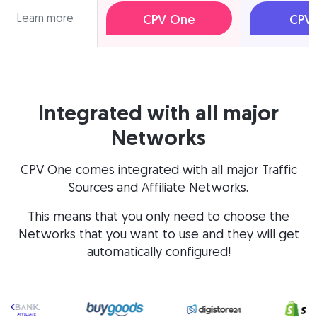
Learn more
CPV One
CPV 
Integrated with all major
Networks
CPV One comes integrated with all major Traffic
Sources and Affiliate Networks.
This means that you only need to choose the
Networks that you want to use and they will get
automatically configured!