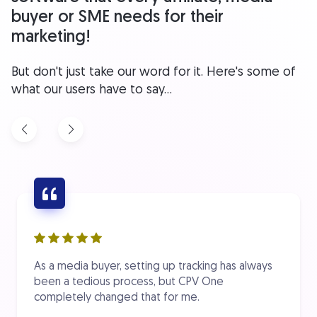
buyer or SME needs for their
marketing!
But don't just take our word for it. Here's some of
what our users have to say...
As a media buyer, setting up tracking has always
been a tedious process, but CPV One
completely changed that for me.