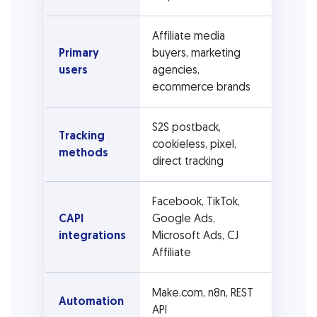
Affiliate media
Primary
buyers, marketing
users
agencies,
ecommerce brands
S2S postback,
Tracking
cookieless, pixel,
methods
direct tracking
Facebook, TikTok,
CAPI
Google Ads,
integrations
Microsoft Ads, CJ
Affiliate
Make.com, n8n, REST
Automation
API