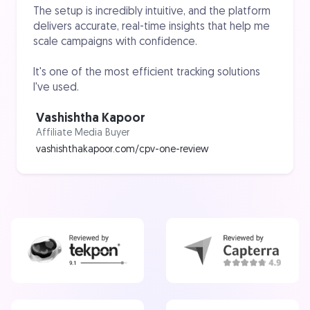
The setup is incredibly intuitive, and the platform
delivers accurate, real-time insights that help me
scale campaigns with confidence.
It's one of the most efficient tracking solutions
I've used.
Vashishtha Kapoor
Affiliate Media Buyer
vashishthakapoor.com/cpv-one-review